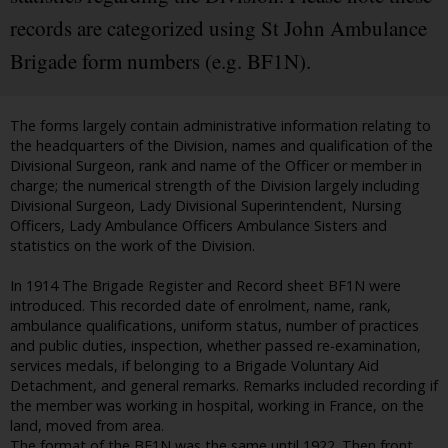
records are categorized using St John Ambulance
Brigade form numbers (e.g. BF1N).
The forms largely contain administrative information relating to
the headquarters of the Division, names and qualification of the
Divisional Surgeon, rank and name of the Officer or member in
charge; the numerical strength of the Division largely including
Divisional Surgeon, Lady Divisional Superintendent, Nursing
Officers, Lady Ambulance Officers Ambulance Sisters and
statistics on the work of the Division.
In 1914 The Brigade Register and Record sheet BF1N were
introduced. This recorded date of enrolment, name, rank,
ambulance qualifications, uniform status, number of practices
and public duties, inspection, whether passed re-examination,
services medals, if belonging to a Brigade Voluntary Aid
Detachment, and general remarks. Remarks included recording if
the member was working in hospital, working in France, on the
land, moved from area.
The format of the BF1N was the same until 1922. Then front