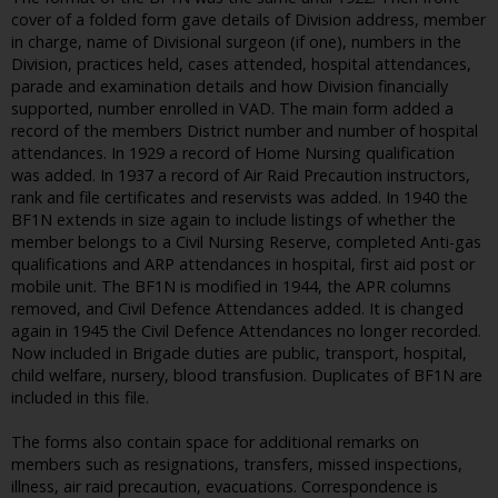
cover of a folded form gave details of Division address, member
in charge, name of Divisional surgeon (if one), numbers in the
Division, practices held, cases attended, hospital attendances,
parade and examination details and how Division financially
supported, number enrolled in VAD. The main form added a
record of the members District number and number of hospital
attendances. In 1929 a record of Home Nursing qualification
was added. In 1937 a record of Air Raid Precaution instructors,
rank and file certificates and reservists was added. In 1940 the
BF1N extends in size again to include listings of whether the
member belongs to a Civil Nursing Reserve, completed Anti-gas
qualifications and ARP attendances in hospital, first aid post or
mobile unit. The BF1N is modified in 1944, the APR columns
removed, and Civil Defence Attendances added. It is changed
again in 1945 the Civil Defence Attendances no longer recorded.
Now included in Brigade duties are public, transport, hospital,
child welfare, nursery, blood transfusion. Duplicates of BF1N are
included in this file.
The forms also contain space for additional remarks on
members such as resignations, transfers, missed inspections,
illness, air raid precaution, evacuations. Correspondence is