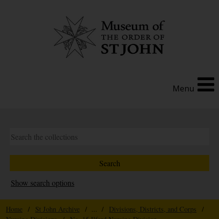
Menu
Show search options
Home
/
St John Archive
/ ... /
Divisions, Districts, and Corps
/