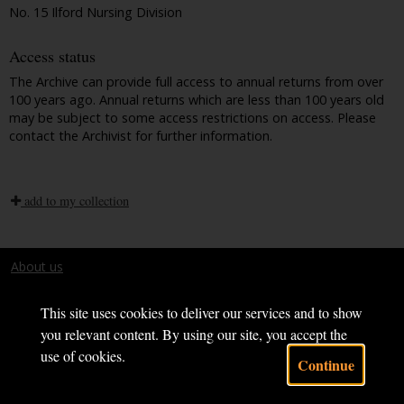
No. 15 Ilford Nursing Division
Access status
The Archive can provide full access to annual returns from over
100 years ago. Annual returns which are less than 100 years old
may be subject to some access restrictions on access. Please
contact the Archivist for further information.
add to my collection
About us
Terms and conditions
This site uses cookies to deliver our services and to show
you relevant content. By using our site, you accept the
use of cookies.
Continue
Powered by CollectionsIndex+