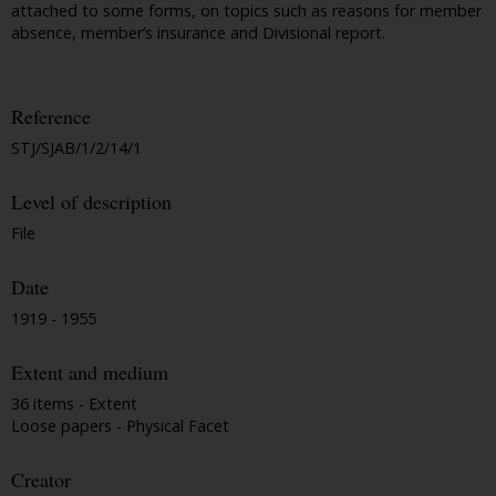
attached to some forms, on topics such as reasons for member
absence, member’s insurance and Divisional report.
Reference
STJ/SJAB/1/2/14/1
Level of description
File
Date
1919 - 1955
Extent and medium
36 items - Extent
Loose papers - Physical Facet
Creator