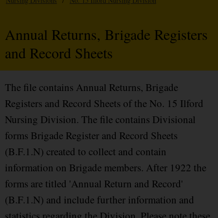
Nursing Divisions
/
No. 15 Ilford Nursing Division
Annual Returns, Brigade Registers
and Record Sheets
The file contains Annual Returns, Brigade
Registers and Record Sheets of the No. 15 Ilford
Nursing Division. The file contains Divisional
forms Brigade Register and Record Sheets
(B.F.1.N) created to collect and contain
information on Brigade members. After 1922 the
forms are titled 'Annual Return and Record'
(B.F.1.N) and include further information and
statistics regarding the Division. Please note these