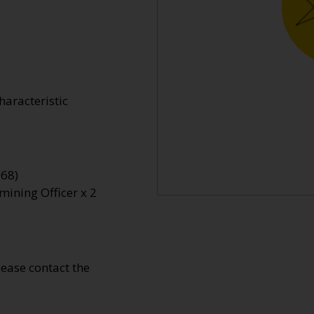
haracteristic
968)
mining Officer x 2
Please contact the