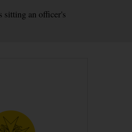
sitting an officer's