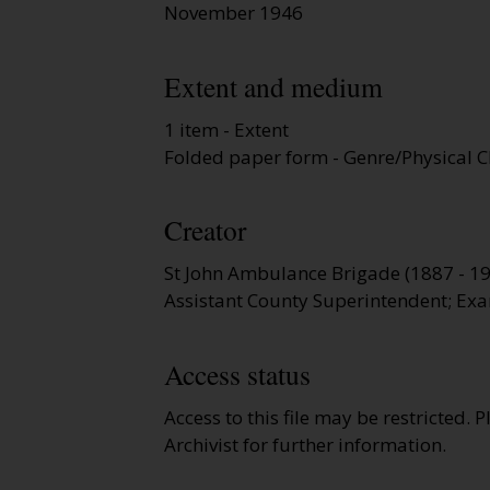
November 1946
Extent and medium
1 item - Extent
Folded paper form - Genre/Physical C
Creator
St John Ambulance Brigade (1887 - 1
Assistant County Superintendent; Exa
Access status
Access to this file may be restricted. 
Archivist for further information.