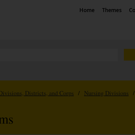
Home
Themes
Co
Divisions, Districts, and Corps
/
Nursing Divisions
rms