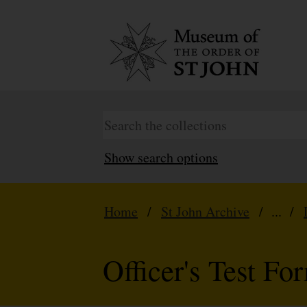
Show search options
Home
/
St John Archive
/ ... /
Officer's Test Fo