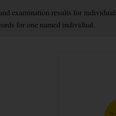
nd examination results for individuals 
records for one named individual.