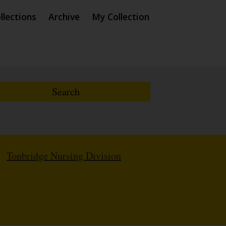
llections
Archive
My Collection
/
Tonbridge Nursing Division