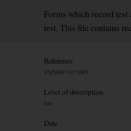
Forms which record test a
test. This file contains 
Reference
STJ/SJAB/1/2/139/7
Level of description
File
Date