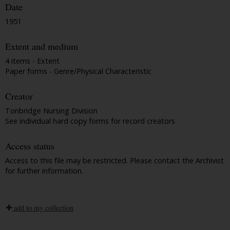
Date
1951
Extent and medium
4 items - Extent
Paper forms - Genre/Physical Characteristic
Creator
Tonbridge Nursing Division
See individual hard copy forms for record creators
Access status
Access to this file may be restricted. Please contact the Archivist
for further information.
add to my collection