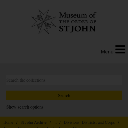
Menu
Show search options
Home
/
St John Archive
/ ... /
Divisions, Districts, and Corps
/