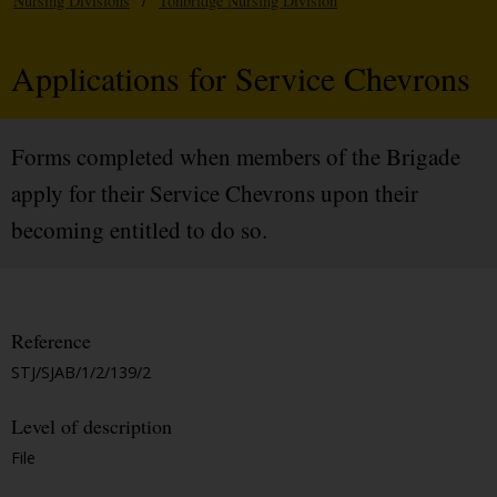
Nursing Divisions
/
Tonbridge Nursing Division
Applications for Service Chevrons
Forms completed when members of the Brigade
apply for their Service Chevrons upon their
becoming entitled to do so.
Reference
STJ/SJAB/1/2/139/2
Level of description
File