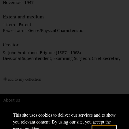
November 1947
Extent and medium
1 item - Extent
Paper form - Genre/Physical Characteristic
Creator
St John Ambulance Brigade (1887 - 1968)
Divisional Superintendent; Examining Surgeon; Chief Secretary
add to my collection
About us
Terms and conditions
This site uses cookies to deliver our services and to show
you relevant content. By using our site, you accept the
use of cookies.