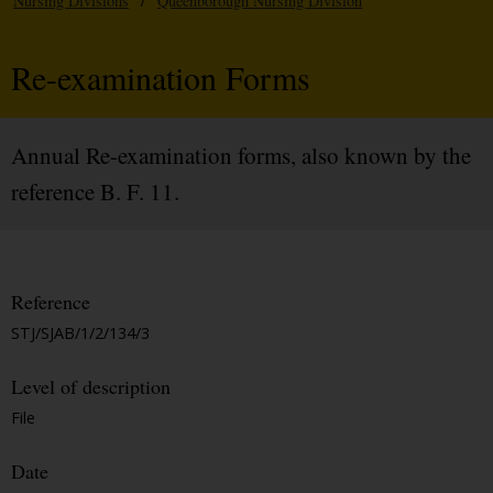
Nursing Divisions
/
Queenborough Nursing Division
Re-examination Forms
Annual Re-examination forms, also known by the
reference B. F. 11.
Reference
STJ/SJAB/1/2/134/3
Level of description
File
Date