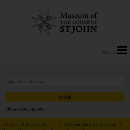
Menu
Show search options
Home
/
St John Archive
/ ... /
Divisions, Districts, and Corps
/