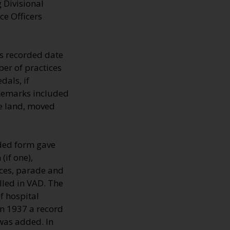
 Divisional
ce Officers
s recorded date
er of practices
dals, if
 Remarks included
he land, moved
lded form gave
(if one),
nces, parade and
lled in VAD. The
 hospital
In 1937 a record
 was added. In