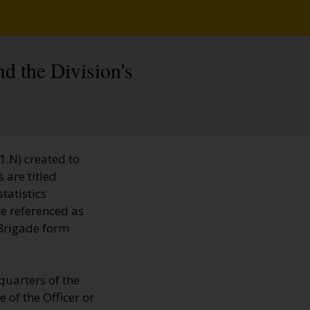
nd the Division's
1.N) created to
 are titled
tatistics
e referenced as
 Brigade form
quarters of the
 of the Officer or