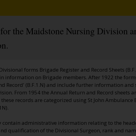
 for the Maidstone Nursing Division a
on.
 Divisional forms Brigade Register and Record Sheets (B.F.
ain information on Brigade members. After 1922 the forms
d Record' (B.F.1.N) and include further information and s
vision. From 1954 the Annual Return and Record sheets ar
te these records are categorized using St John Ambulance
1N).
 contain administrative information relating to the head
nd qualification of the Divisional Surgeon, rank and name