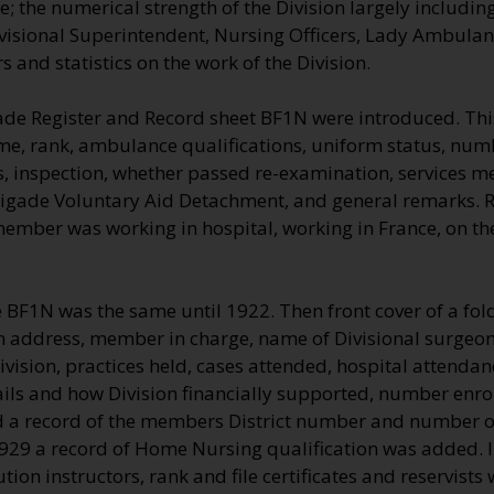
 the numerical strength of the Division largely including
visional Superintendent, Nursing Officers, Lady Ambulan
 and statistics on the work of the Division.
ade Register and Record sheet BF1N were introduced. Thi
me, rank, ambulance qualifications, uniform status, numb
, inspection, whether passed re-examination, services me
rigade Voluntary Aid Detachment, and general remarks.
 member was working in hospital, working in France, on t
e BF1N was the same until 1922. Then front cover of a fo
on address, member in charge, name of Divisional surgeon 
vision, practices held, cases attended, hospital attenda
ils and how Division financially supported, number enro
a record of the members District number and number of
1929 a record of Home Nursing qualification was added. 
ution instructors, rank and file certificates and reservists