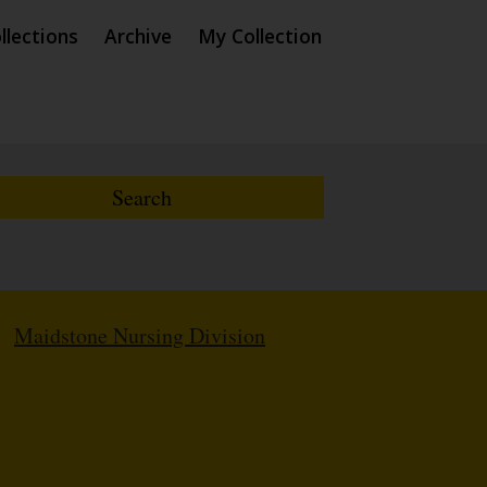
llections
Archive
My Collection
/
Maidstone Nursing Division