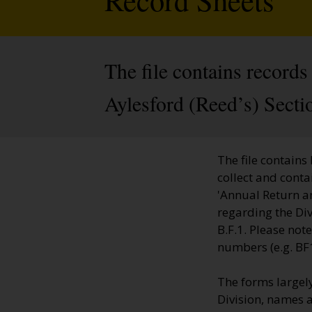
The file contains records
Aylesford (Reed’s) Secti
The file contains
collect and cont
'Annual Return an
regarding the Di
B.F.1. Please no
numbers (e.g. BF
The forms largely
Division, names a