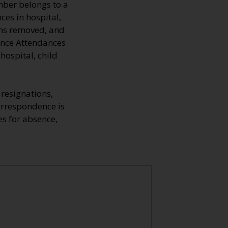
mber belongs to a
ces in hospital,
mns removed, and
fence Attendances
hospital, child
resignations,
Correspondence is
s for absence,