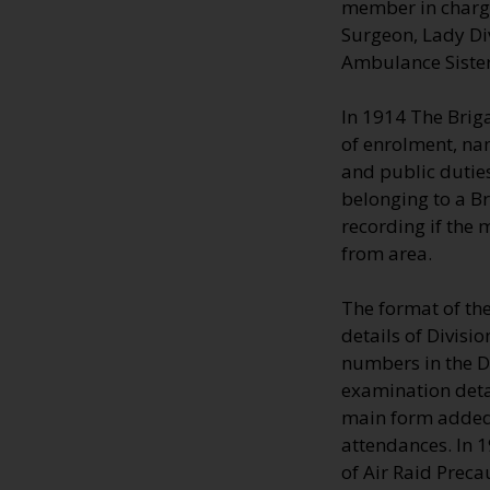
member in charge;
Surgeon, Lady Di
Ambulance Sisters
In 1914 The Brig
of enrolment, na
and public duties
belonging to a B
recording if the
from area.
The format of th
details of Divisi
numbers in the Di
examination deta
main form added 
attendances. In 
of Air Raid Preca