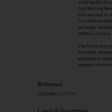
1940 the BF1N ext
Civil Nursing Res
first aid post or
Civil Defence Att
no longer recorde
welfare, nursery,
The forms also c
transfers, missed
attached to some
requests to remai
Reference
STJ/SJAB/1/2/131/1
Level of description