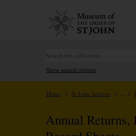
Show search options
Home
/
St John Archive
/ ... /
Annual Returns, 
Record Sheets