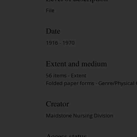
File
Date
1916 - 1970
Extent and medium
56 items - Extent
Folded paper forms - Genre/Physical 
Creator
Maidstone Nursing Division
Access status