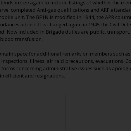
ends in size again to include listings of whether the me
erve, completed Anti-gas qualifications and ARP attendan
 mobile unit. The BF1N is modified in 1944, the APR colu
endances added. It is changed again in 1945 the Civil De
d. Now included in Brigade duties are public, transport, 
 blood transfusion.
ontain space for additional remarks on members such as 
 inspections, illness, air raid precautions, evacuations. 
 forms concerning administrative issues such as apologie
n efficient and resignations.