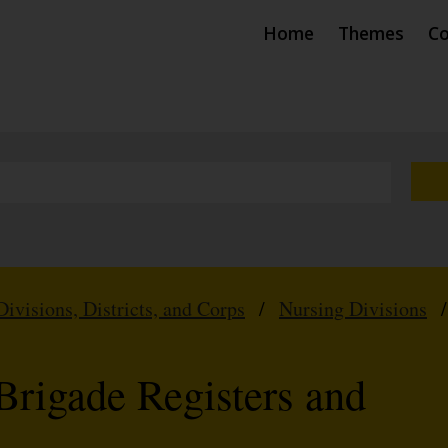
Home
Themes
Co
Divisions, Districts, and Corps
/
Nursing Divisions
Brigade Registers and