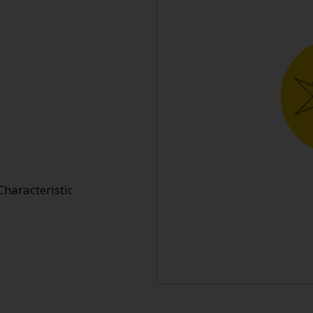
Characteristic