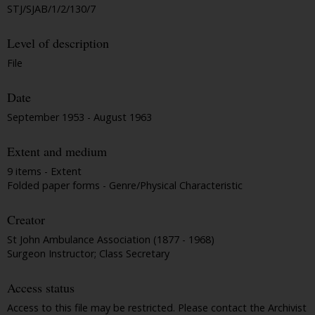
STJ/SJAB/1/2/130/7
Level of description
File
Date
September 1953 - August 1963
Extent and medium
9 items - Extent
Folded paper forms - Genre/Physical Characteristic
Creator
St John Ambulance Association (1877 - 1968)
Surgeon Instructor; Class Secretary
Access status
Access to this file may be restricted. Please contact the Archivist