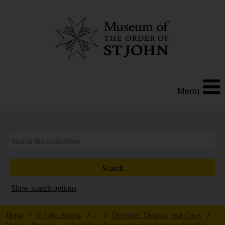
Menu
Show search options
Home
/
St John Archive
/ ... /
Divisions, Districts, and Corps
/