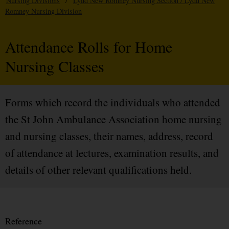
Nursing Divisions
/
Lydd New Romney Nursing Section / Lydd New
Romney Nursing Division
Attendance Rolls for Home
Nursing Classes
Forms which record the individuals who attended
the St John Ambulance Association home nursing
and nursing classes, their names, address, record
of attendance at lectures, examination results, and
details of other relevant qualifications held.
Reference