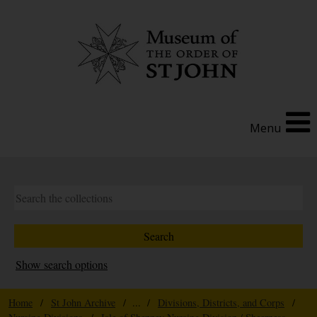
Menu
Show search options
Home
/
St John Archive
/ ... /
Divisions, Districts, and Corps
/