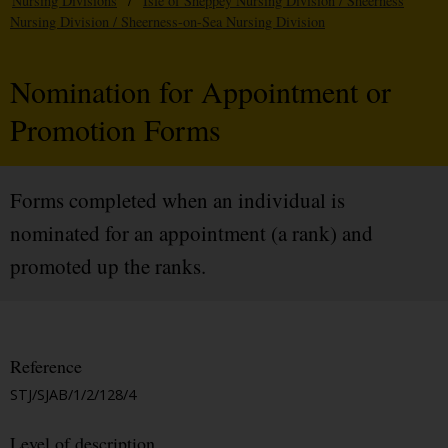
Nursing Divisions
/
Isle of Sheppey Nursing Division / Sheerness
Nursing Division / Sheerness-on-Sea Nursing Division
Nomination for Appointment or
Promotion Forms
Forms completed when an individual is
nominated for an appointment (a rank) and
promoted up the ranks.
Reference
STJ/SJAB/1/2/128/4
Level of description