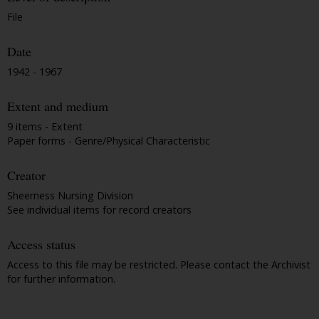
File
Date
1942 - 1967
Extent and medium
9 items - Extent
Paper forms - Genre/Physical Characteristic
Creator
Sheerness Nursing Division
See individual items for record creators
Access status
Access to this file may be restricted. Please contact the Archivist
for further information.