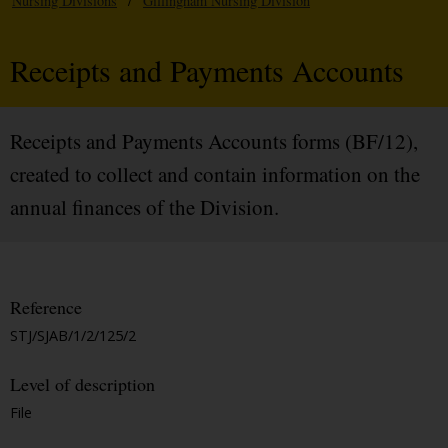
Nursing Divisions
/
Gillingham Nursing Division
Receipts and Payments Accounts
Receipts and Payments Accounts forms (BF/12),
created to collect and contain information on the
annual finances of the Division.
Reference
STJ/SJAB/1/2/125/2
Level of description
File