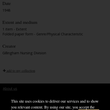
Date
1948
Extent and medium
1 item - Extent
Folded paper form - Genre/Physical Characteristic
Creator
Gillingham Nursing Division
add to my collection
About us
Terms and conditions
This site uses cookies to deliver our services and to show
you relevant content. By using our site, you accept the