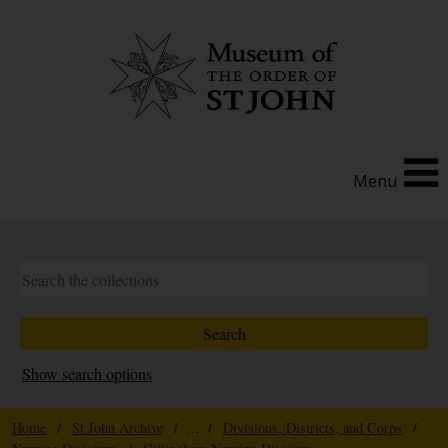
Menu
Show search options
Home
/
St John Archive
/ ... /
Divisions, Districts, and Corps
/