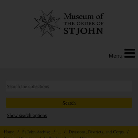
Menu
Show search options
Home
/
St John Archive
/ ... /
Divisions, Districts, and Corps
/