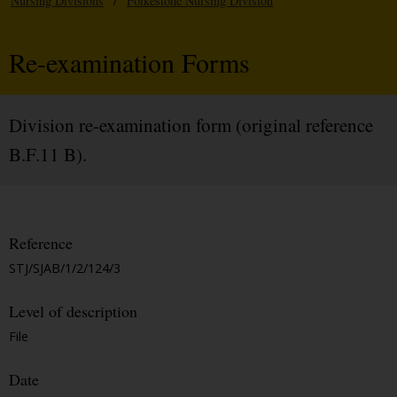
Nursing Divisions
/
Folkestone Nursing Division
Re-examination Forms
Division re-examination form (original reference
B.F.11 B).
Reference
STJ/SJAB/1/2/124/3
Level of description
File
Date