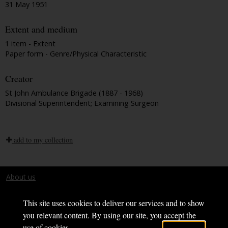
31 May 1951
Extent and medium
1 item - Extent
Paper form - Genre/Physical Characteristic
Creator
St John Ambulance Brigade (1887 - 1968)
Divisional Superintendent; Examining Surgeon
add to my collection
About us
Terms and conditions
This site uses cookies to deliver our services and to show
you relevant content. By using our site, you accept the
use of cookies.