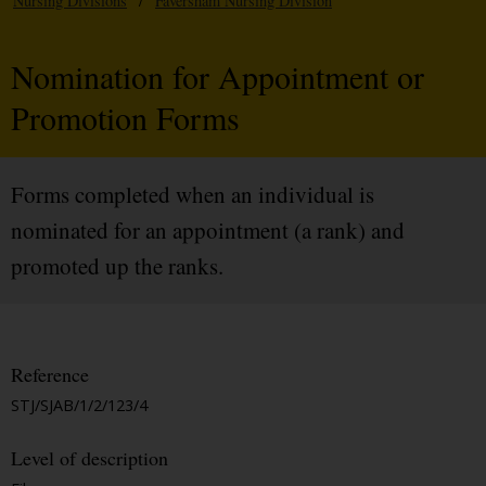
Nursing Divisions
/
Faversham Nursing Division
Nomination for Appointment or
Promotion Forms
Forms completed when an individual is
nominated for an appointment (a rank) and
promoted up the ranks.
Reference
STJ/SJAB/1/2/123/4
Level of description