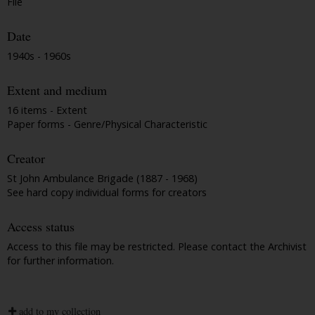
File
Date
1940s - 1960s
Extent and medium
16 items - Extent
Paper forms - Genre/Physical Characteristic
Creator
St John Ambulance Brigade (1887 - 1968)
See hard copy individual forms for creators
Access status
Access to this file may be restricted. Please contact the Archivist
for further information.
add to my collection