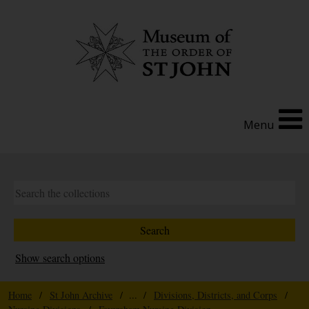
Menu
Show search options
Home
/
St John Archive
/ ... /
Divisions, Districts, and Corps
/