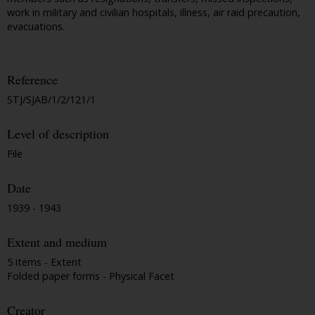
work in military and civilian hospitals, illness, air raid precaution,
evacuations.
Reference
STJ/SJAB/1/2/121/1
Level of description
File
Date
1939 - 1943
Extent and medium
5 items - Extent
Folded paper forms - Physical Facet
Creator