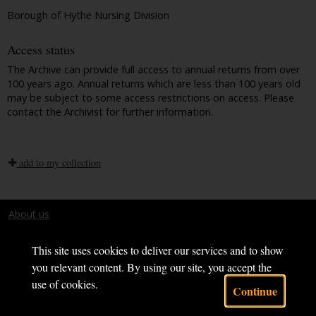
Borough of Hythe Nursing Division
Access status
The Archive can provide full access to annual returns from over
100 years ago. Annual returns which are less than 100 years old
may be subject to some access restrictions on access. Please
contact the Archivist for further information.
add to my collection
About us
Terms and conditions
This site uses cookies to deliver our services and to show
you relevant content. By using our site, you accept the
use of cookies.
Continue
Powered by CollectionsIndex+