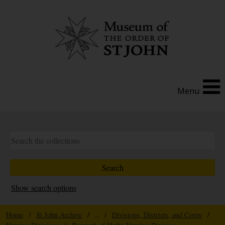
Menu
Show search options
Home
/
St John Archive
/ ... /
Divisions, Districts, and Corps
/