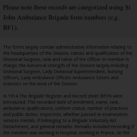
Please note these records are categorized using St
John Ambulance Brigade form numbers (e.g.
BF1).
The forms largely contain administrative information relating to
the headquarters of the Division, names and qualification of the
Divisional Surgeon, rank and name of the Officer or member in
charge; the numerical strength of the Division largely including
Divisional Surgeon, Lady Divisional Superintendent, Nursing
Officers, Lady Ambulance Officers Ambulance Sisters and
statistics on the work of the Division.
In 1914 The Brigade Register and Record sheet BF1N were
introduced. This recorded date of enrolment, name, rank,
ambulance qualifications, uniform status, number of practices
and public duties, inspection, whether passed re-examination,
services medals, if belonging to a Brigade Voluntary Aid
Detachment, and general remarks. Remarks included recording if
the member was working in hospital, working in France, on the