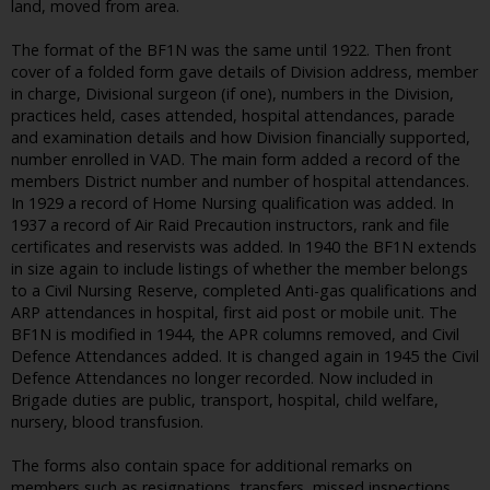
land, moved from area.
The format of the BF1N was the same until 1922. Then front
cover of a folded form gave details of Division address, member
in charge, Divisional surgeon (if one), numbers in the Division,
practices held, cases attended, hospital attendances, parade
and examination details and how Division financially supported,
number enrolled in VAD. The main form added a record of the
members District number and number of hospital attendances.
In 1929 a record of Home Nursing qualification was added. In
1937 a record of Air Raid Precaution instructors, rank and file
certificates and reservists was added. In 1940 the BF1N extends
in size again to include listings of whether the member belongs
to a Civil Nursing Reserve, completed Anti-gas qualifications and
ARP attendances in hospital, first aid post or mobile unit. The
BF1N is modified in 1944, the APR columns removed, and Civil
Defence Attendances added. It is changed again in 1945 the Civil
Defence Attendances no longer recorded. Now included in
Brigade duties are public, transport, hospital, child welfare,
nursery, blood transfusion.
The forms also contain space for additional remarks on
members such as resignations, transfers, missed inspections,