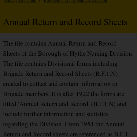
Nursing Divisions
/
Borough of Hythe Nursing Division
Annual Return and Record Sheets
The file contains Annual Return and Record
Sheets of the Borough of Hythe Nursing Division.
The file contains Divisional forms including
Brigade Return and Record Sheets (B.F.1.N)
created to collect and contain information on
Brigade members. It is after 1922 the forms are
titled 'Annual Return and Record' (B.F.1.N) and
include further information and statistics
regarding the Division. From 1954 the Annual
Return and Record sheets are referenced as B.F.1.