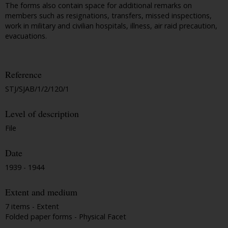
The forms also contain space for additional remarks on
members such as resignations, transfers, missed inspections,
work in military and civilian hospitals, illness, air raid precaution,
evacuations.
Reference
STJ/SJAB/1/2/120/1
Level of description
File
Date
1939 - 1944
Extent and medium
7 items - Extent
Folded paper forms - Physical Facet