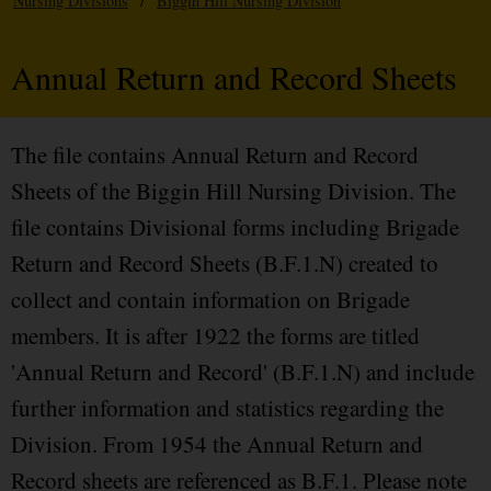
Nursing Divisions
/
Biggin Hill Nursing Division
Annual Return and Record Sheets
The file contains Annual Return and Record
Sheets of the Biggin Hill Nursing Division. The
file contains Divisional forms including Brigade
Return and Record Sheets (B.F.1.N) created to
collect and contain information on Brigade
members. It is after 1922 the forms are titled
'Annual Return and Record' (B.F.1.N) and include
further information and statistics regarding the
Division. From 1954 the Annual Return and
Record sheets are referenced as B.F.1. Please note