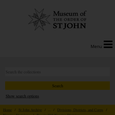
Menu
Show search options
Home
/
St John Archive
/ ... /
Divisions, Districts, and Corps
/