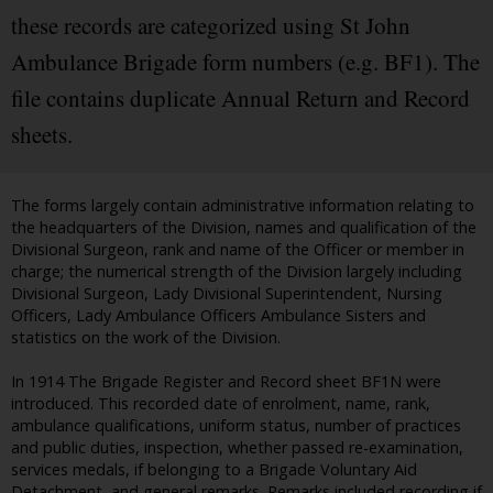
these records are categorized using St John
Ambulance Brigade form numbers (e.g. BF1). The
file contains duplicate Annual Return and Record
sheets.
The forms largely contain administrative information relating to
the headquarters of the Division, names and qualification of the
Divisional Surgeon, rank and name of the Officer or member in
charge; the numerical strength of the Division largely including
Divisional Surgeon, Lady Divisional Superintendent, Nursing
Officers, Lady Ambulance Officers Ambulance Sisters and
statistics on the work of the Division.
In 1914 The Brigade Register and Record sheet BF1N were
introduced. This recorded date of enrolment, name, rank,
ambulance qualifications, uniform status, number of practices
and public duties, inspection, whether passed re-examination,
services medals, if belonging to a Brigade Voluntary Aid
Detachment, and general remarks. Remarks included recording if