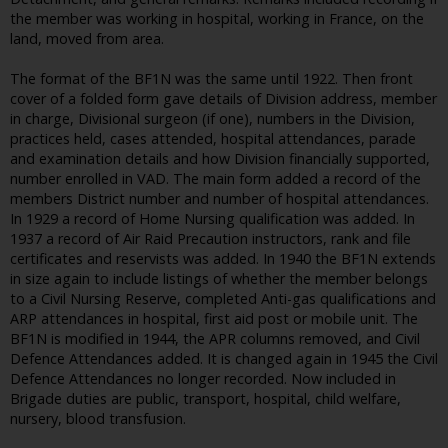
the member was working in hospital, working in France, on the
land, moved from area.
The format of the BF1N was the same until 1922. Then front
cover of a folded form gave details of Division address, member
in charge, Divisional surgeon (if one), numbers in the Division,
practices held, cases attended, hospital attendances, parade
and examination details and how Division financially supported,
number enrolled in VAD. The main form added a record of the
members District number and number of hospital attendances.
In 1929 a record of Home Nursing qualification was added. In
1937 a record of Air Raid Precaution instructors, rank and file
certificates and reservists was added. In 1940 the BF1N extends
in size again to include listings of whether the member belongs
to a Civil Nursing Reserve, completed Anti-gas qualifications and
ARP attendances in hospital, first aid post or mobile unit. The
BF1N is modified in 1944, the APR columns removed, and Civil
Defence Attendances added. It is changed again in 1945 the Civil
Defence Attendances no longer recorded. Now included in
Brigade duties are public, transport, hospital, child welfare,
nursery, blood transfusion.