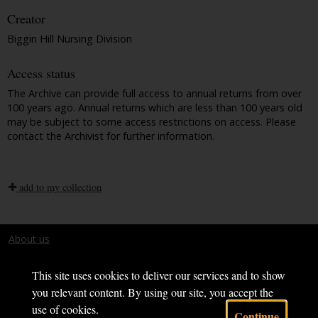
Creator
Biggin Hill Nursing Division
Access status
The Archive can provide full access to annual returns from over
100 years ago. Annual returns which are less than 100 years old
may be subject to some access restrictions on access. Please
contact the Archivist for further information.
add to my collection
About us
Terms and conditions
This site uses cookies to deliver our services and to show
you relevant content. By using our site, you accept the
use of cookies.
Continue