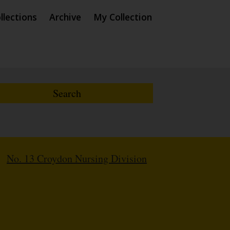
llections
Archive
My Collection
/
No. 13 Croydon Nursing Division