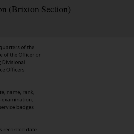
on (Brixton Section)
quarters of the
 of the Officer or
 Divisional
ce Officers
e, name, rank,
e-examination,
 service badges
s recorded date