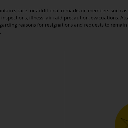
ontain space for additional remarks on members such as 
 inspections, illness, air raid precaution, evacuations. At
egarding reasons for resignations and requests to remain 
.