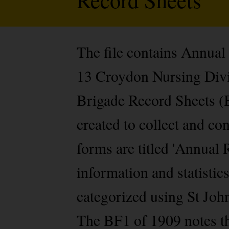
The file contains Annual
13 Croydon Nursing Divis
Brigade Record Sheets (B
created to collect and c
forms are titled 'Annual 
information and statistic
categorized using St Jo
The BF1 of 1909 notes t