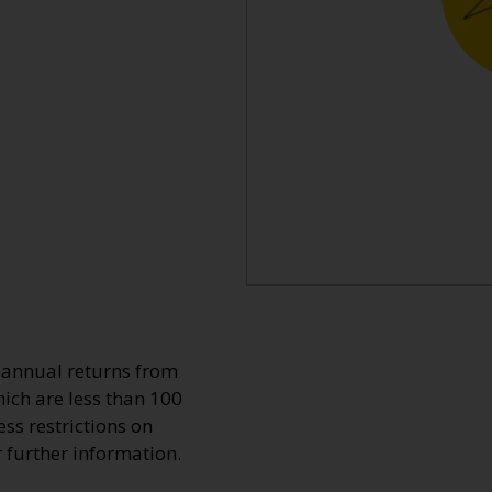
o annual returns from
ich are less than 100
ss restrictions on
r further information.