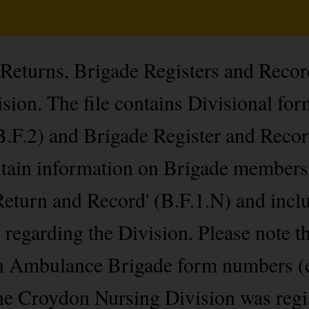
 Returns, Brigade Registers and Recor
ion. The file contains Divisional for
.F.2) and Brigade Register and Recor
ontain information on Brigade members
Return and Record' (B.F.1.N) and incl
s regarding the Division. Please note t
hn Ambulance Brigade form numbers (
he Croydon Nursing Division was regi