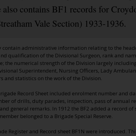
 also contains BF1 records for Croyd
treatham Vale Section) 1933-1936.
 contain administrative information relating to the head
nd qualification of the Divisional Surgeon, rank and name
 the numerical strength of the Division largely including
visional Superintendent, Nursing Officers, Lady Ambulan
 and statistics on the work of the Division.
Brigade Record Sheet included enrolment number and dat
er of drills, duty parades, inspection, pass of annual r
t and general remarks. In 1912 the BF2 added a record of
 member belonged to a Brigade Special Reserve.
ade Register and Record sheet BF1N were introduced. Thi