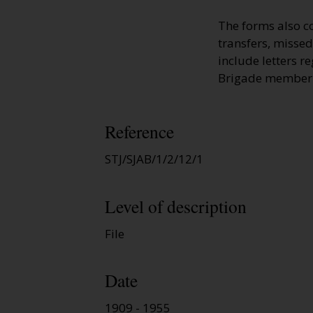
The forms also c
transfers, missed
include letters r
Brigade member
Reference
STJ/SJAB/1/2/12/1
Level of description
File
Date
1909 - 1955