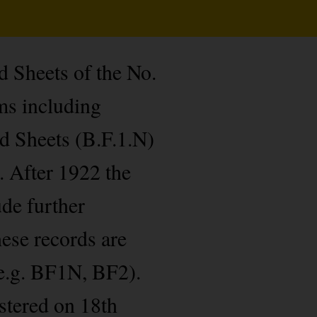
d Sheets of the No.
ms including
d Sheets (B.F.1.N)
. After 1922 the
ude further
hese records are
e.g. BF1N, BF2).
stered on 18th