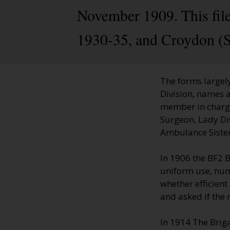
November 1909. This file
1930-35, and Croydon (S
The forms largely
Division, names a
member in charge;
Surgeon, Lady Di
Ambulance Sisters
In 1906 the BF2 
uniform use, numb
whether efficien
and asked if the
In 1914 The Brig