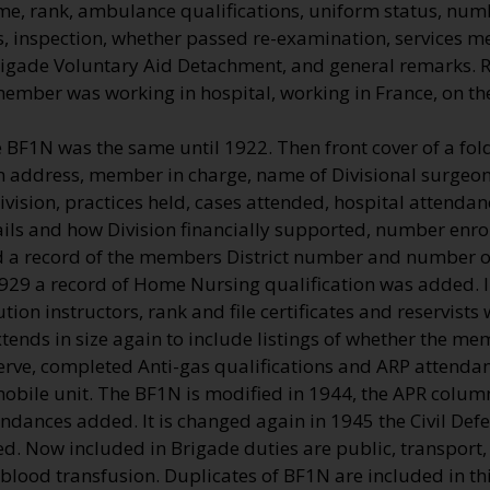
me, rank, ambulance qualifications, uniform status, numb
, inspection, whether passed re-examination, services me
rigade Voluntary Aid Detachment, and general remarks.
 member was working in hospital, working in France, on t
e BF1N was the same until 1922. Then front cover of a fo
on address, member in charge, name of Divisional surgeon 
vision, practices held, cases attended, hospital attenda
ils and how Division financially supported, number enro
a record of the members District number and number of
1929 a record of Home Nursing qualification was added. 
ution instructors, rank and file certificates and reservists
ends in size again to include listings of whether the me
erve, completed Anti-gas qualifications and ARP attendan
 mobile unit. The BF1N is modified in 1944, the APR colu
endances added. It is changed again in 1945 the Civil De
d. Now included in Brigade duties are public, transport, 
 blood transfusion. Duplicates of BF1N are included in this