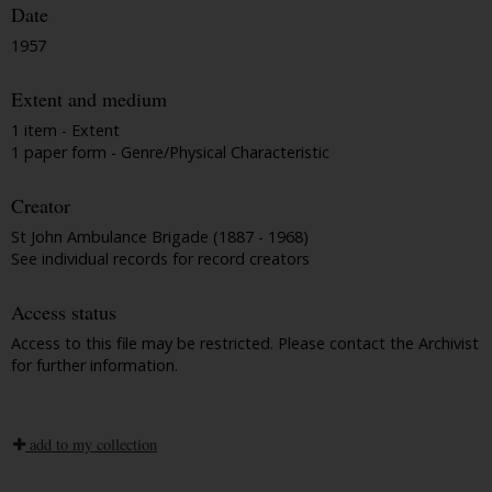
Date
1957
Extent and medium
1 item - Extent
1 paper form - Genre/Physical Characteristic
Creator
St John Ambulance Brigade (1887 - 1968)
See individual records for record creators
Access status
Access to this file may be restricted. Please contact the Archivist
for further information.
add to my collection