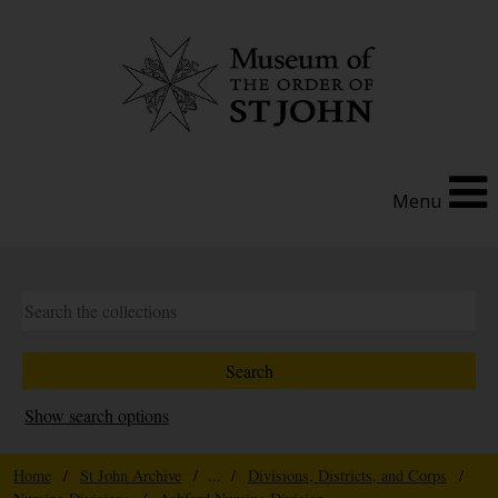
Menu
Show search options
Home
/
St John Archive
/ ... /
Divisions, Districts, and Corps
/