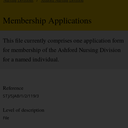
Nursing Divisions
/
Ashford Nursing Division
Membership Applications
This file currently comprises one application form
for membership of the Ashford Nursing Division
for a named individual.
Reference
STJ/SJAB/1/2/119/3
Level of description
File