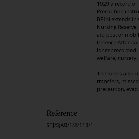
1929 a record of
Precaution instru
BF1N extends in s
Nursing Reserve, 
aid post or mobi
Defence Attendan
longer recorded. 
welfare, nursery,
The forms also c
transfers, missed 
precaution, evac
Reference
STJ/SJAB/1/2/118/1