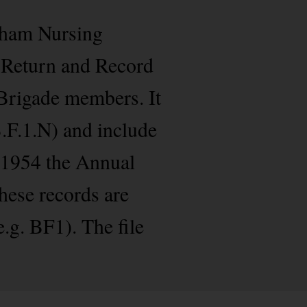
isham Nursing
e Return and Record
 Brigade members. It
B.F.1.N) and include
m 1954 the Annual
hese records are
g. BF1). The file