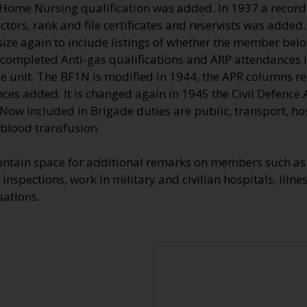
 Home Nursing qualification was added. In 1937 a record 
ctors, rank and file certificates and reservists was added.
ize again to include listings of whether the member belon
completed Anti-gas qualifications and ARP attendances in 
le unit. The BF1N is modified in 1944, the APR columns r
ces added. It is changed again in 1945 the Civil Defence
Now included in Brigade duties are public, transport, hos
 blood transfusion.
ontain space for additional remarks on members such as 
inspections, work in military and civilian hospitals, illnes
uations.