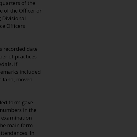
quarters of the
 of the Officer or
 Divisional
ce Officers
s recorded date
er of practices
dals, if
 Remarks included
he land, moved
lded form gave
, numbers in the
d examination
 The main form
ttendances. In