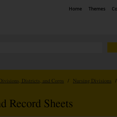
Home
Themes
Co
Divisions, Districts, and Corps
/
Nursing Divisions
nd Record Sheets