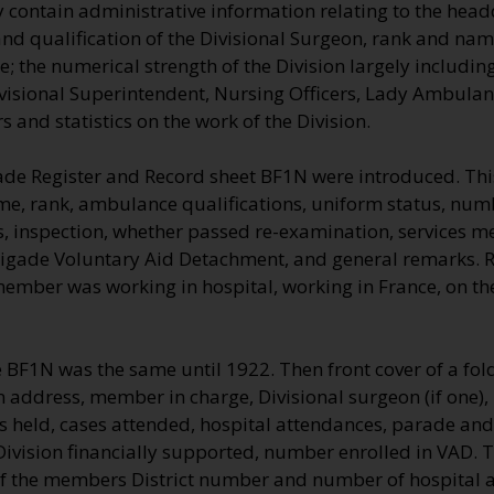
 contain administrative information relating to the head
nd qualification of the Divisional Surgeon, rank and name
 the numerical strength of the Division largely including
visional Superintendent, Nursing Officers, Lady Ambulan
 and statistics on the work of the Division.
ade Register and Record sheet BF1N were introduced. Thi
me, rank, ambulance qualifications, uniform status, numb
, inspection, whether passed re-examination, services me
rigade Voluntary Aid Detachment, and general remarks.
 member was working in hospital, working in France, on t
e BF1N was the same until 1922. Then front cover of a fo
on address, member in charge, Divisional surgeon (if one)
es held, cases attended, hospital attendances, parade an
Division financially supported, number enrolled in VAD.
f the members District number and number of hospital a