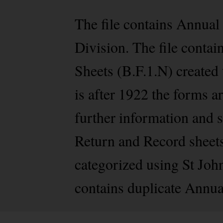
The file contains Annua
Division. The file conta
Sheets (B.F.1.N) created
is after 1922 the forms a
further information and 
Return and Record sheets 
categorized using St Joh
contains duplicate Annua