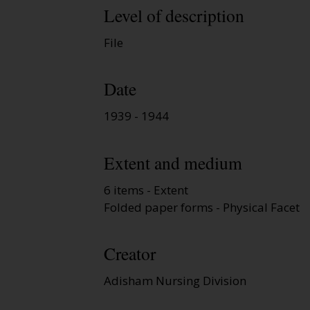
Level of description
File
Date
1939 - 1944
Extent and medium
6 items - Extent
Folded paper forms - Physical Facet
Creator
Adisham Nursing Division