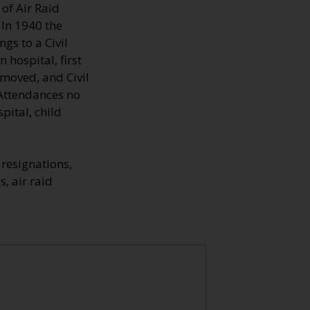
of Air Raid
 In 1940 the
gs to a Civil
hospital, first
emoved, and Civil
 Attendances no
pital, child
resignations,
s, air raid