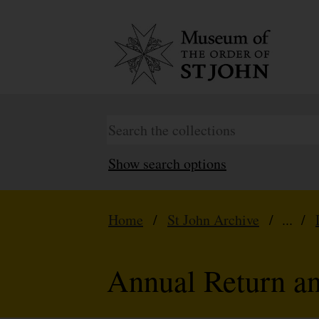
Show search options
Home
/
St John Archive
/ ... /
Annual Return a