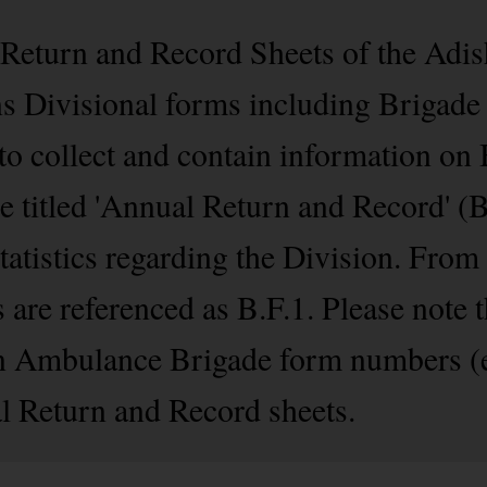
l Return and Record Sheets of the Ad
ins Divisional forms including Brigad
 to collect and contain information on
re titled 'Annual Return and Record' (
statistics regarding the Division. Fro
are referenced as B.F.1. Please note t
n Ambulance Brigade form numbers (e.
l Return and Record sheets.