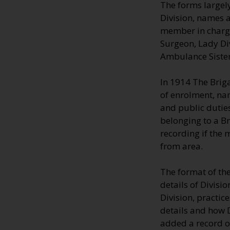
The forms largely
Division, names a
member in charge;
Surgeon, Lady Di
Ambulance Sisters
In 1914 The Brig
of enrolment, na
and public duties
belonging to a B
recording if the
from area.
The format of th
details of Divisi
Division, practic
details and how 
added a record o