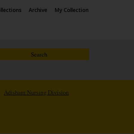
llections
Archive
My Collection
/
Adisham Nursing Division