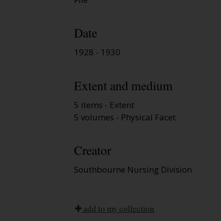
Date
1928 - 1930
Extent and medium
5 items - Extent
5 volumes - Physical Facet
Creator
Southbourne Nursing Division
add to my collection