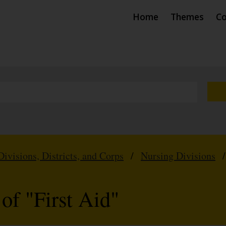
Home
Themes
Co
Divisions, Districts, and Corps
/
Nursing Divisions
of "First Aid"