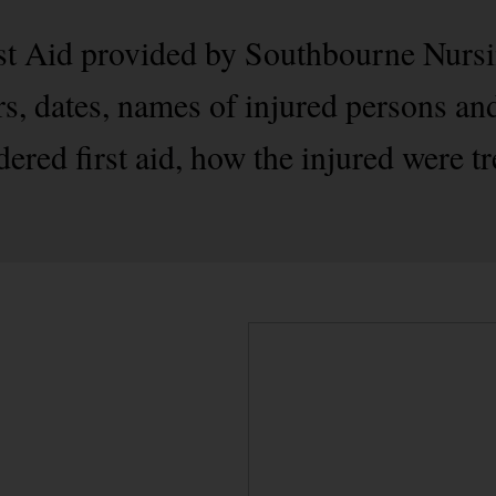
rst Aid provided by Southbourne Nursi
s, dates, names of injured persons and
ered first aid, how the injured were tr