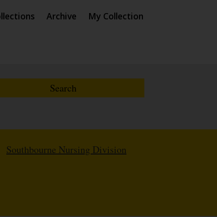
llections
Archive
My Collection
/
Southbourne Nursing Division