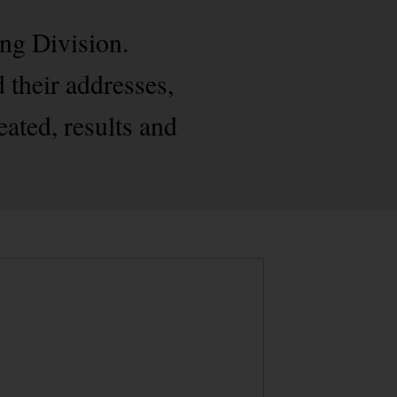
ng Division.
 their addresses,
eated, results and