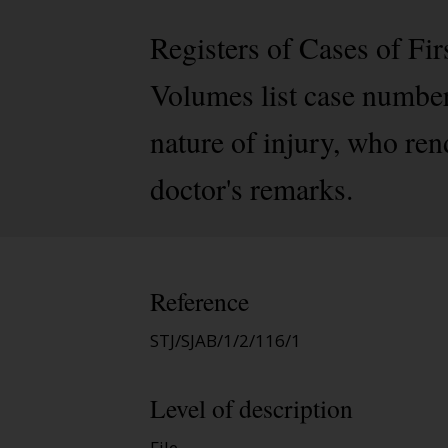
Registers of Cases of Fi
Volumes list case number
nature of injury, who rend
doctor's remarks.
Reference
STJ/SJAB/1/2/116/1
Level of description
File