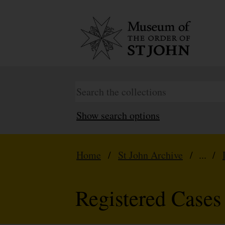
Show search options
Home
/
St John Archive
/ ... /
Registered Cases 