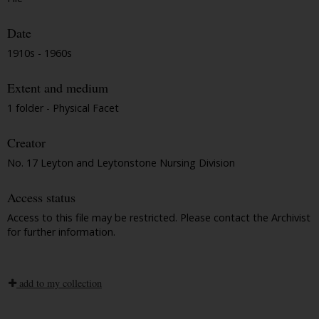
Date
1910s - 1960s
Extent and medium
1 folder - Physical Facet
Creator
No. 17 Leyton and Leytonstone Nursing Division
Access status
Access to this file may be restricted. Please contact the Archivist
for further information.
add to my collection