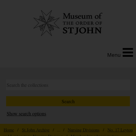
Menu
Show search options
Home
/
St John Archive
/ ... /
Nursing Divisions
/
No. 17 Leyton