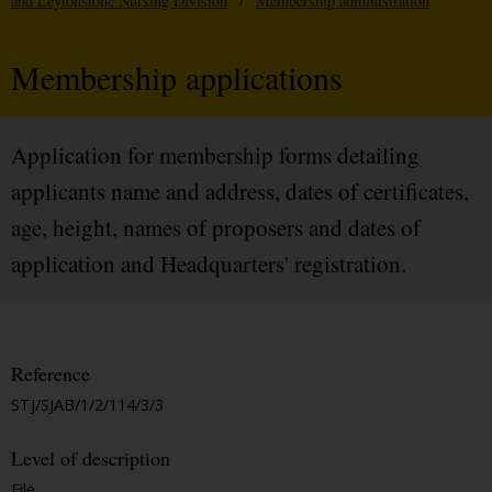
and Leytonstone Nursing Division
/
Membership administration
Membership applications
Application for membership forms detailing
applicants name and address, dates of certificates,
age, height, names of proposers and dates of
application and Headquarters' registration.
Reference
STJ/SJAB/1/2/114/3/3
Level of description
File