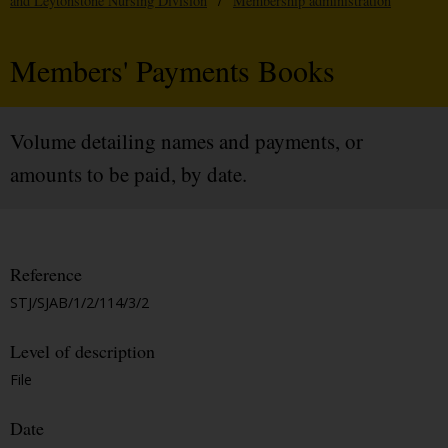
and Leytonstone Nursing Division
/
Membership administration
Members' Payments Books
Volume detailing names and payments, or
amounts to be paid, by date.
Reference
STJ/SJAB/1/2/114/3/2
Level of description
File
Date