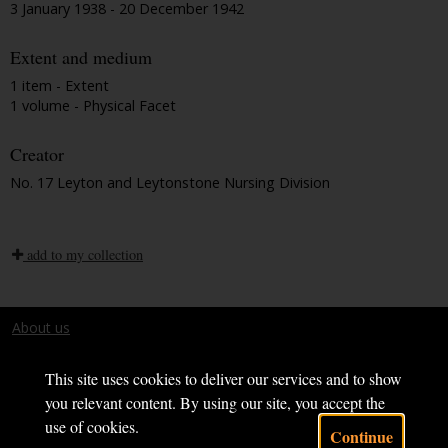
3 January 1938 - 20 December 1942
Extent and medium
1 item - Extent
1 volume - Physical Facet
Creator
No. 17 Leyton and Leytonstone Nursing Division
add to my collection
About us
Terms and conditions
This site uses cookies to deliver our services and to show
you relevant content. By using our site, you accept the
use of cookies.
Continue