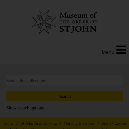
Menu
Show search options
Home
/
St John Archive
/ ... /
Nursing Divisions
/
No. 17 Leyton