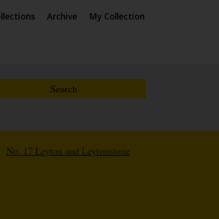
llections
Archive
My Collection
/
No. 17 Leyton and Leytonstone