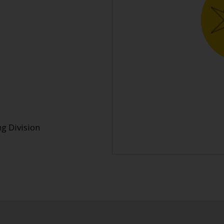
g Division