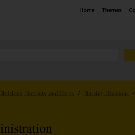
Home
Themes
Co
Divisions, Districts, and Corps
/
Nursing Divisions
nistration