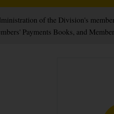
administration of the Division's membe
mbers' Payments Books, and Members