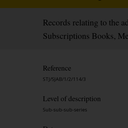
Records relating to the 
Subscriptions Books, Me
Reference
STJ/SJAB/1/2/114/3
Level of description
Sub-sub-sub-series