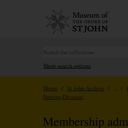
Show search options
Home
/
St John Archive
/ ... /
Nursing Division
Membership admi