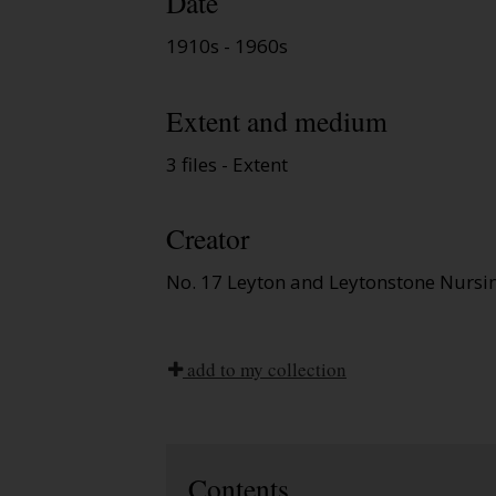
Date
1910s - 1960s
Extent and medium
3 files - Extent
Creator
No. 17 Leyton and Leytonstone Nursin
add to my collection
Contents