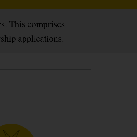
rs. This comprises
hip applications.