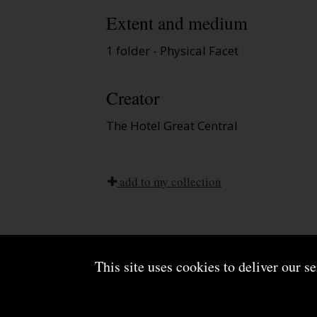
Extent and medium
1 folder - Physical Facet
Creator
The Hotel Great Central
add to my collection
This site uses cookies to deliver our s
About us
Terms and conditions