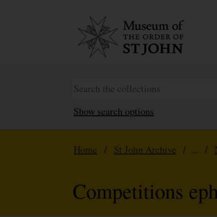
Show search options
Home
/
St John Archive
/ ... /
Competitions ep