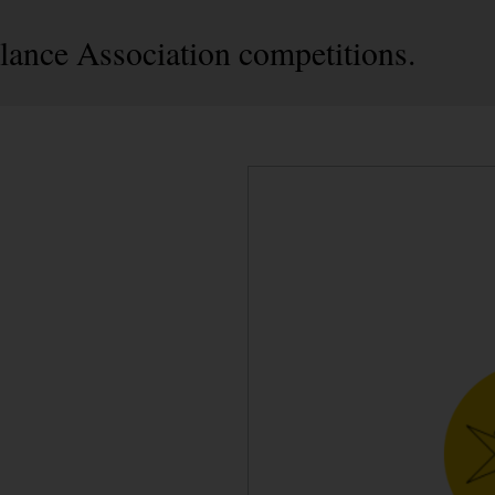
ance Association competitions.