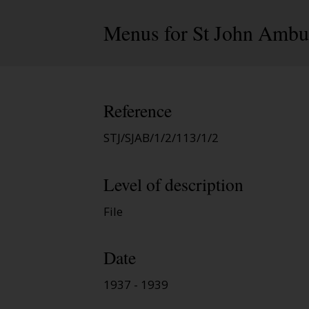
Menus for St John Ambul
Reference
STJ/SJAB/1/2/113/1/2
Level of description
File
Date
1937 - 1939