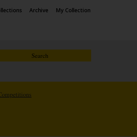
llections
Archive
My Collection
Competitions