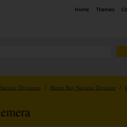
Home
Themes
Co
Nursing Divisions
/
Herne Bay Nursing Division
/
hemera