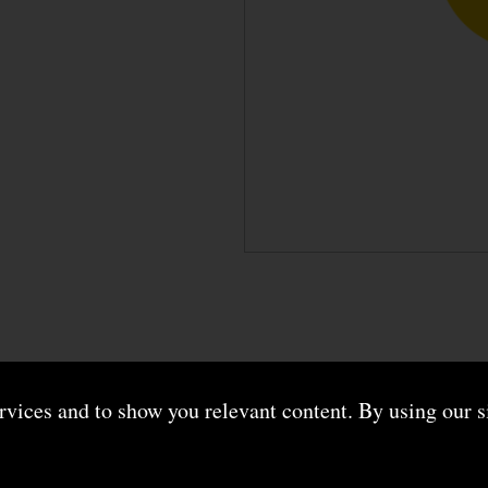
ervices and to show you relevant content. By using our s