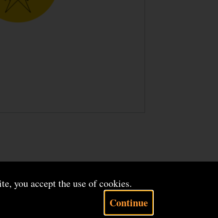
ite, you accept the use of cookies.
Continue