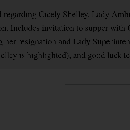
 regarding Cicely Shelley, Lady Ambu
. Includes invitation to supper with 
g her resignation and Lady Superinten
elley is highlighted), and good luck t