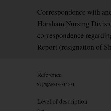
Correspondence with and
Horsham Nursing Division
correspondence regardin
Report (resignation of Sh
Reference
STJ/SJAB/1/2/112/1
Level of description
File