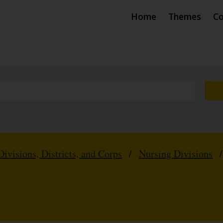
Home
Themes
Co
Divisions, Districts, and Corps
/
Nursing Divisions