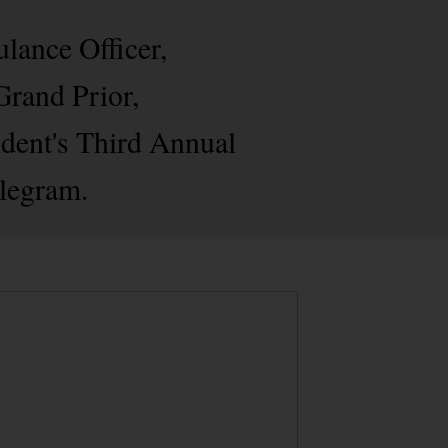
lance Officer,
Grand Prior,
dent's Third Annual
elegram.