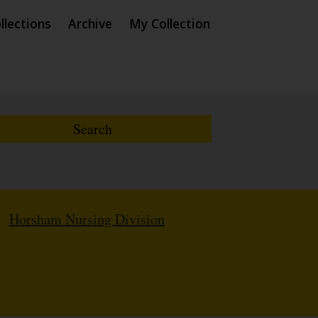
llections
Archive
My Collection
/
Horsham Nursing Division