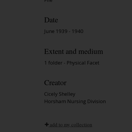
Date
June 1939 - 1940
Extent and medium
1 folder - Physical Facet
Creator
Cicely Shelley
Horsham Nursing Division
add to my collection