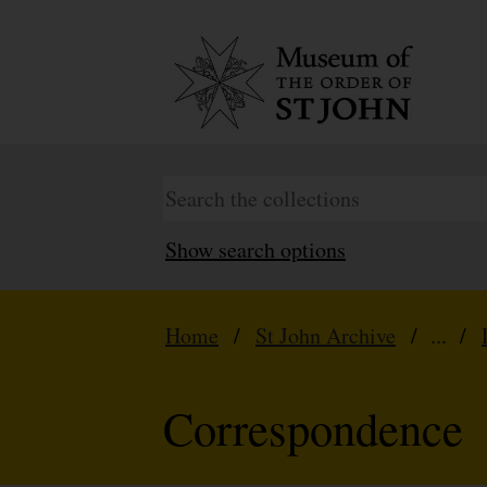
Show search options
Home
/
St John Archive
/ ... /
Correspondence