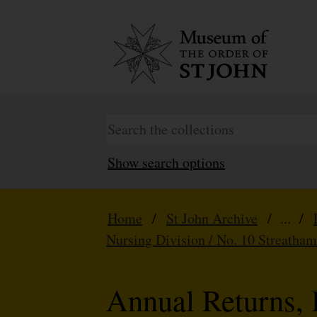
Show search options
Home
/
St John Archive
/ ... /
Nursing Division / No. 10 Streatha
Annual Returns, 