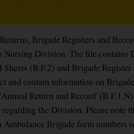
 Returns, Brigade Registers and Recor
Nursing Division. The file contains 
 Sheets (B.F.2) and Brigade Register
lect and contain information on Briga
 'Annual Return and Record' (B.F.1.N)
s regarding the Division. Please note t
hn Ambulance Brigade form numbers (