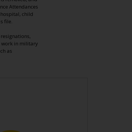
fence Attendances
hospital, child
 file.
resignations,
 work in military
uch as