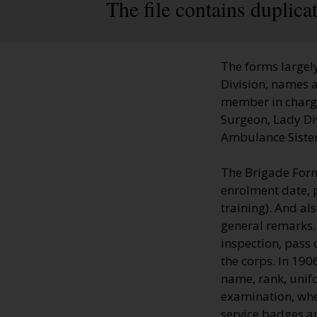
The file contains duplic
The forms largely
Division, names a
member in charge;
Surgeon, Lady Di
Ambulance Sisters
The Brigade Form
enrolment date, 
training). And al
general remarks.
inspection, pass 
the corps. In 19
name, rank, unifo
examination, whe
service badges a