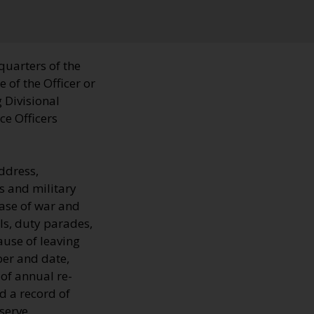
quarters of the
 of the Officer or
 Divisional
ce Officers
ddress,
s and military
 case of war and
ls, duty parades,
ause of leaving
ber and date,
 of annual re-
d a record of
serve.