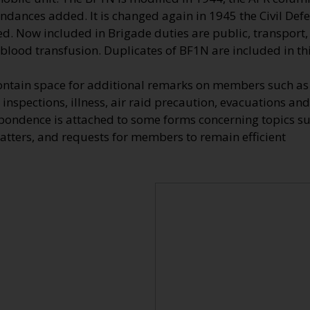
endances added. It is changed again in 1945 the Civil De
d. Now included in Brigade duties are public, transport, 
 blood transfusion. Duplicates of BF1N are included in this
ontain space for additional remarks on members such as 
 inspections, illness, air raid precaution, evacuations and
spondence is attached to some forms concerning topics s
atters, and requests for members to remain efficient