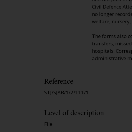
Civil Defence Att
no longer recorde
welfare, nursery,
The forms also c
transfers, missed
hospitals. Corre
administrative m
Reference
STJ/SJAB/1/2/111/1
Level of description
File