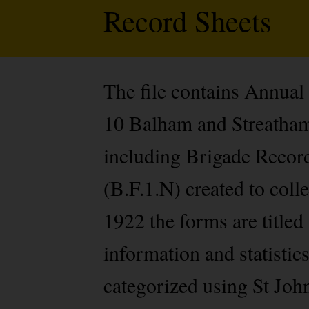
Record Sheets
The file contains Annual
10 Balham and Streatham 
including Brigade Record
(B.F.1.N) created to col
1922 the forms are titled
information and statistic
categorized using St Jo