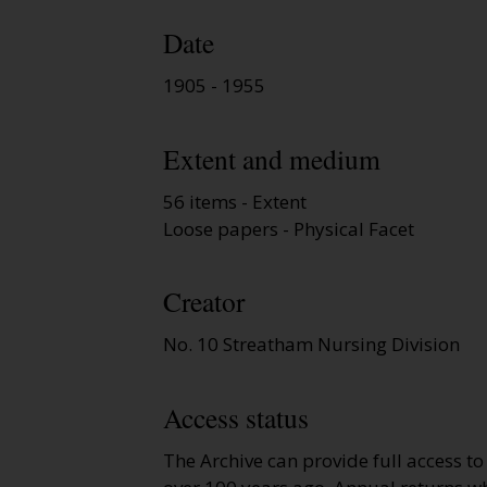
Date
1905 - 1955
Extent and medium
56 items - Extent
Loose papers - Physical Facet
Creator
No. 10 Streatham Nursing Division
Access status
The Archive can provide full access t