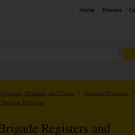
Home
Themes
Co
Divisions, Districts, and Corps
/
Nursing Divisions
m Nursing Division
Brigade Registers and