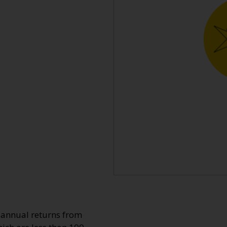
o annual returns from