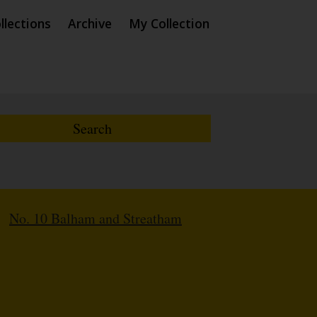
llections
Archive
My Collection
/
No. 10 Balham and Streatham