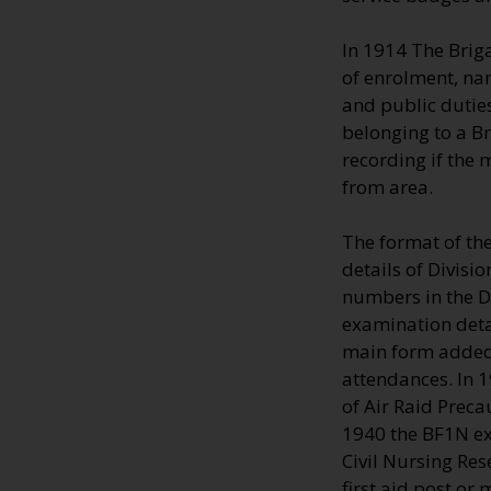
In 1914 The Brig
of enrolment, na
and public duties
belonging to a B
recording if the
from area.
The format of th
details of Divisi
numbers in the Di
examination deta
main form added 
attendances. In 
of Air Raid Preca
1940 the BF1N ext
Civil Nursing Res
first aid post or