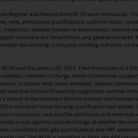
ade Register and Record sheet BF1N were introduced. Thi
me, rank, ambulance qualifications, uniform status, numb
, inspection, whether passed re-examination, services me
rigade Voluntary Aid Detachment, and general remarks.
 member was working in hospital, working in France, on t
e BF1N was the same until 1922. Then front cover of a fo
on address, member in charge, name of Divisional surgeon 
vision, practices held, cases attended, hospital attenda
ils and how Division financially supported, number enro
a record of the members District number and number of
1929 a record of Home Nursing qualification was added. 
ution instructors, rank and file certificates and reservists
ends in size again to include listings of whether the me
erve, completed Anti-gas qualifications and ARP attendan
 mobile unit. The BF1N is modified in 1944, the APR colu