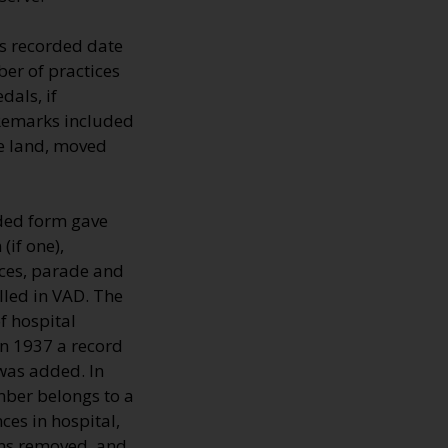
s recorded date
er of practices
dals, if
 Remarks included
he land, moved
lded form gave
(if one),
nces, parade and
lled in VAD. The
 hospital
In 1937 a record
 was added. In
mber belongs to a
ces in hospital,
mns removed, and