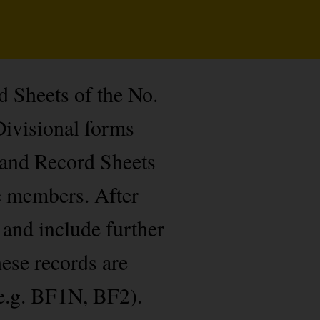
d Sheets of the No.
Divisional forms
 and Record Sheets
de members. After
 and include further
hese records are
e.g. BF1N, BF2).