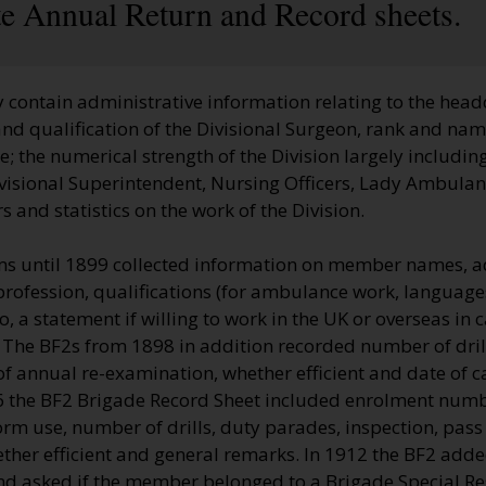
ate Annual Return and Record sheets.
 contain administrative information relating to the head
nd qualification of the Divisional Surgeon, rank and name
 the numerical strength of the Division largely including
visional Superintendent, Nursing Officers, Lady Ambulan
 and statistics on the work of the Division.
s until 1899 collected information on member names, a
profession, qualifications (for ambulance work, language
so, a statement if willing to work in the UK or overseas in
 The BF2s from 1898 in addition recorded number of dril
of annual re-examination, whether efficient and date of c
06 the BF2 Brigade Record Sheet included enrolment num
rm use, number of drills, duty parades, inspection, pass
ther efficient and general remarks. In 1912 the BF2 adde
nd asked if the member belonged to a Brigade Special Re