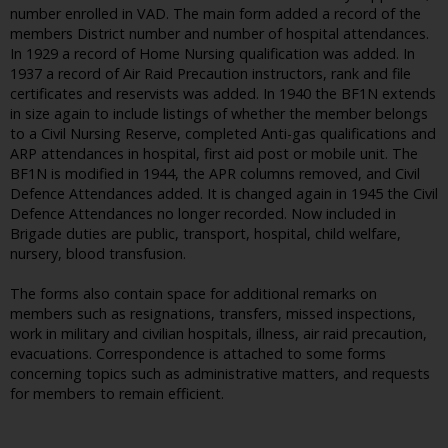
number enrolled in VAD. The main form added a record of the
members District number and number of hospital attendances.
In 1929 a record of Home Nursing qualification was added. In
1937 a record of Air Raid Precaution instructors, rank and file
certificates and reservists was added. In 1940 the BF1N extends
in size again to include listings of whether the member belongs
to a Civil Nursing Reserve, completed Anti-gas qualifications and
ARP attendances in hospital, first aid post or mobile unit. The
BF1N is modified in 1944, the APR columns removed, and Civil
Defence Attendances added. It is changed again in 1945 the Civil
Defence Attendances no longer recorded. Now included in
Brigade duties are public, transport, hospital, child welfare,
nursery, blood transfusion.
The forms also contain space for additional remarks on
members such as resignations, transfers, missed inspections,
work in military and civilian hospitals, illness, air raid precaution,
evacuations. Correspondence is attached to some forms
concerning topics such as administrative matters, and requests
for members to remain efficient.