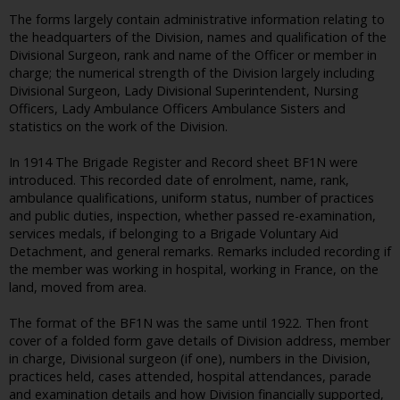
The forms largely contain administrative information relating to
the headquarters of the Division, names and qualification of the
Divisional Surgeon, rank and name of the Officer or member in
charge; the numerical strength of the Division largely including
Divisional Surgeon, Lady Divisional Superintendent, Nursing
Officers, Lady Ambulance Officers Ambulance Sisters and
statistics on the work of the Division.
In 1914 The Brigade Register and Record sheet BF1N were
introduced. This recorded date of enrolment, name, rank,
ambulance qualifications, uniform status, number of practices
and public duties, inspection, whether passed re-examination,
services medals, if belonging to a Brigade Voluntary Aid
Detachment, and general remarks. Remarks included recording if
the member was working in hospital, working in France, on the
land, moved from area.
The format of the BF1N was the same until 1922. Then front
cover of a folded form gave details of Division address, member
in charge, Divisional surgeon (if one), numbers in the Division,
practices held, cases attended, hospital attendances, parade
and examination details and how Division financially supported,