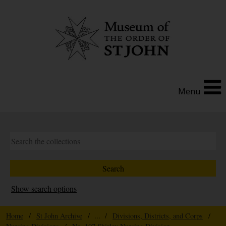
Menu
Show search options
Home
/
St John Archive
/ ... /
Divisions, Districts, and Corps
/