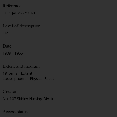
Reference
STJ/SJAB/1/2/103/1
Level of description
File
Date
1939 - 1955
Extent and medium
19 items - Extent
Loose papers - Physical Facet
Creator
No. 107 Shirley Nursing Division
Access status