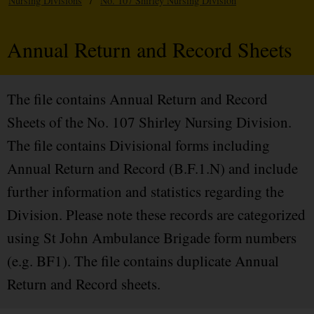
Nursing Divisions
/
No. 107 Shirley Nursing Division
Annual Return and Record Sheets
The file contains Annual Return and Record
Sheets of the No. 107 Shirley Nursing Division.
The file contains Divisional forms including
Annual Return and Record (B.F.1.N) and include
further information and statistics regarding the
Division. Please note these records are categorized
using St John Ambulance Brigade form numbers
(e.g. BF1). The file contains duplicate Annual
Return and Record sheets.