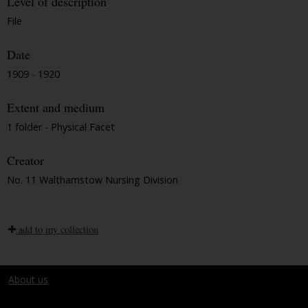
Level of description
File
Date
1909 - 1920
Extent and medium
1 folder - Physical Facet
Creator
No. 11 Walthamstow Nursing Division
add to my collection
About us
Terms and conditions