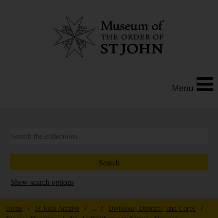
Menu
Show search options
Home
/
St John Archive
/ ... /
Divisions, Districts, and Corps
/