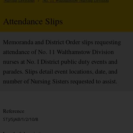
Nursing Divisions
/
No. 11 Walthamstow Nursing Division
Attendance Slips
Memoranda and District Order slips requesting
attendance of No. 11 Walthamstow Division
nurses at No. I District public duty events and
parades. Slips detail event locations, date, and
number of Nursing Sisters requested to assist.
Reference
STJ/SJAB/1/2/10/8