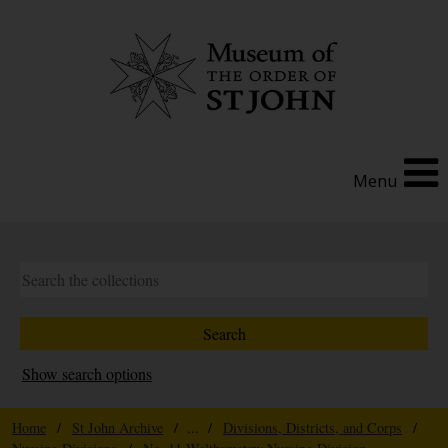
Menu
Show search options
Home
/
St John Archive
/ ... /
Divisions, Districts, and Corps
/