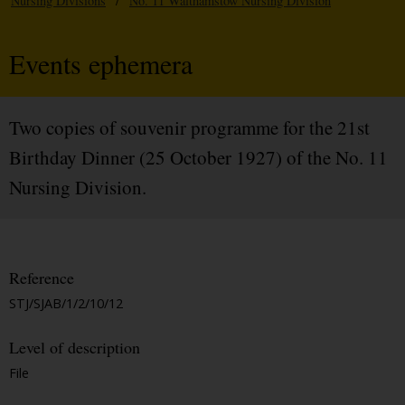
Nursing Divisions
/
No. 11 Walthamstow Nursing Division
Events ephemera
Two copies of souvenir programme for the 21st
Birthday Dinner (25 October 1927) of the No. 11
Nursing Division.
Reference
STJ/SJAB/1/2/10/12
Level of description
File