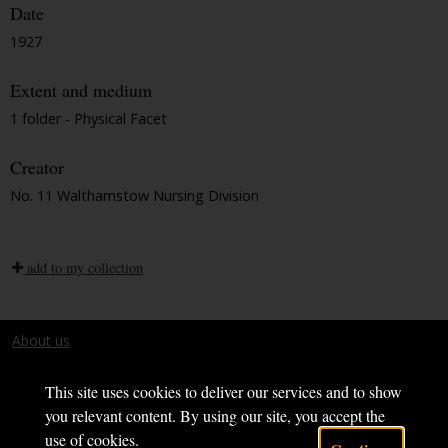
Date
1927
Extent and medium
1 folder - Physical Facet
Creator
No. 11 Walthamstow Nursing Division
add to my collection
About us
Terms and conditions
This site uses cookies to deliver our services and to show
you relevant content. By using our site, you accept the
use of cookies.