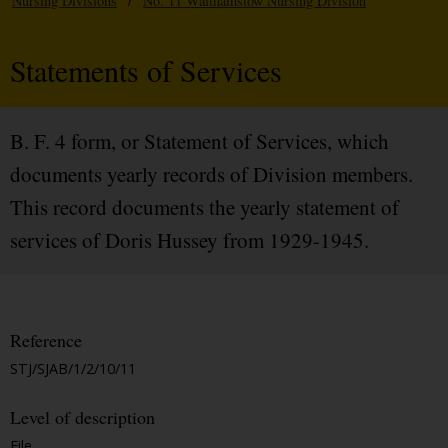
Nursing Divisions
/
No. 11 Walthamstow Nursing Division
Statements of Services
B. F. 4 form, or Statement of Services, which
documents yearly records of Division members.
This record documents the yearly statement of
services of Doris Hussey from 1929-1945.
Reference
STJ/SJAB/1/2/10/11
Level of description
File