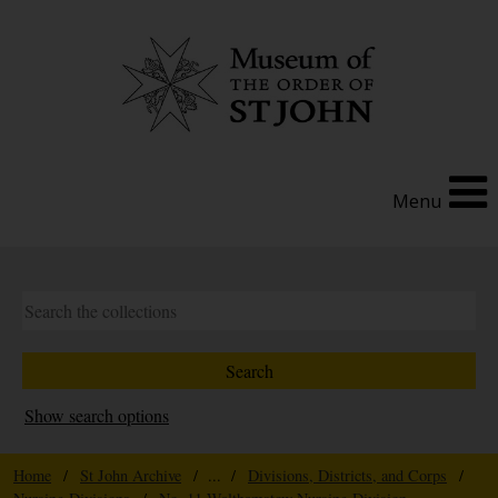
Menu
Show search options
Home
/
St John Archive
/ ... /
Divisions, Districts, and Corps
/