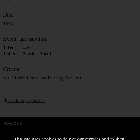
Date
1945
Extent and medium
1 item - Extent
1 sheet - Physical Facet
Creator
No. 11 Walthamstow Nursing Division
add to my collection
About us
Terms and conditions
This site uses cookies to deliver our services and to show