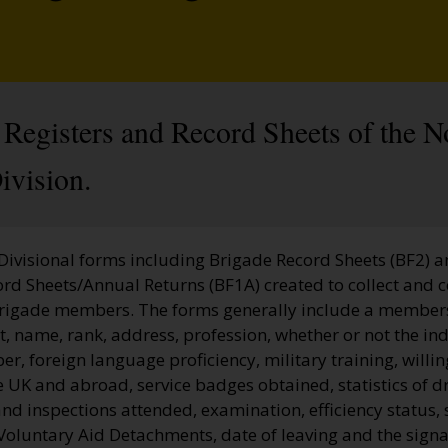
Registers and Record Sheets of the N
vision.
 Divisional forms including Brigade Record Sheets (BF2) 
ord Sheets/Annual Returns (BF1A) created to collect and 
Brigade members. The forms generally include a membe
, name, rank, address, profession, whether or not the ind
, foreign language proficiency, military training, willi
he UK and abroad, service badges obtained, statistics of dr
nd inspections attended, examination, efficiency status, 
Voluntary Aid Detachments, date of leaving and the signa