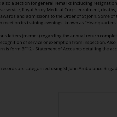
also a section for general remarks including resignation
tive service, Royal Army Medical Corps enrolment, deaths
e awards and admissions to the Order of St John. Some of
n meet on its training evenings; known as “Headquarters o
us letters (memos) regarding the annual return comple
recognition of service or exemption from inspection. Also
n is form BF12 - Statement of Accounts detailing the acc
e records are categorized using St John Ambulance Brig