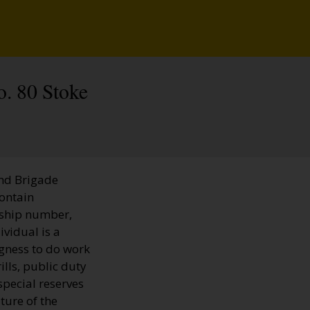
o. 80 Stoke
and Brigade
contain
rship number,
ividual is a
ngness to do work
ills, public duty
special reserves
ture of the