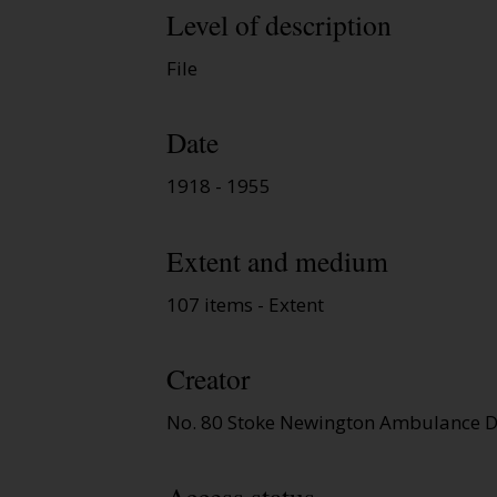
Level of description
File
Date
1918 - 1955
Extent and medium
107 items - Extent
Creator
No. 80 Stoke Newington Ambulance D
Access status