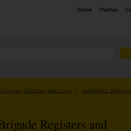
Home
Themes
Co
Divisions, Districts, and Corps
/
Ambulance Division
Brigade Registers and