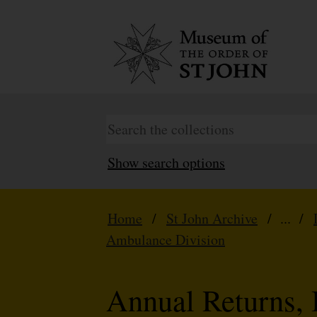
Show search options
Home
/
St John Archive
/ ... /
Ambulance Division
Annual Returns, 