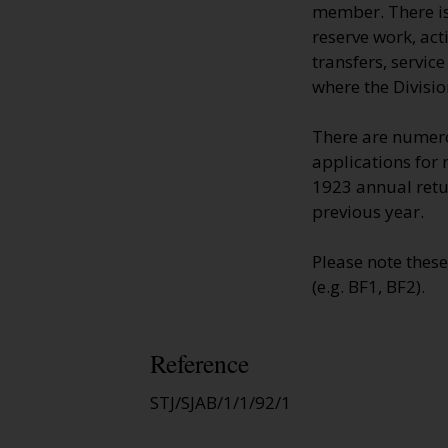
member. There is 
reserve work, ac
transfers, servic
where the Divisio
There are numero
applications for 
1923 annual retur
previous year.
Please note thes
(e.g. BF1, BF2).
Reference
STJ/SJAB/1/1/92/1