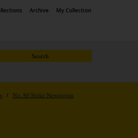
llections
Archive
My Collection
s
/
No. 80 Stoke Newington