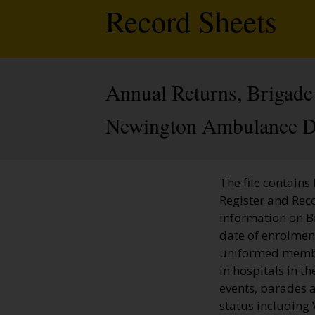
Record Sheets
Annual Returns, Brigade 
Newington Ambulance Di
The file contains
Register and Rec
information on 
date of enrolment
uniformed member
in hospitals in t
events, parades a
status including 