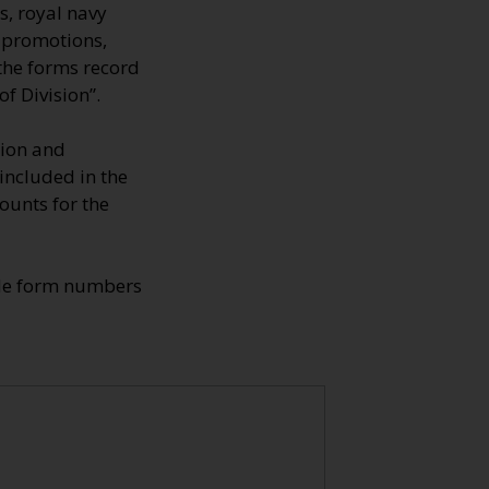
s, royal navy
, promotions,
 the forms record
f Division”.
tion and
 included in the
ounts for the
ade form numbers