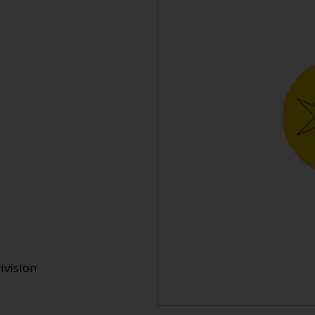
ivision