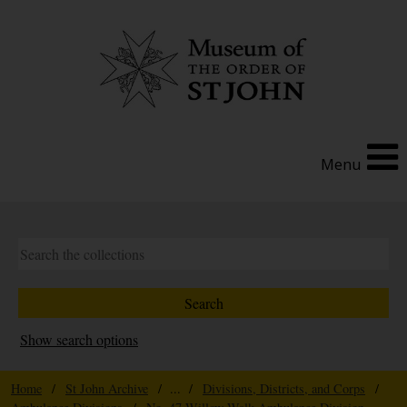
Menu
Show search options
Home
/
St John Archive
/ ... /
Divisions, Districts, and Corps
/