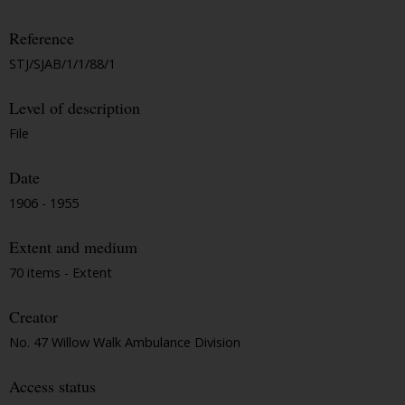
Reference
STJ/SJAB/1/1/88/1
Level of description
File
Date
1906 - 1955
Extent and medium
70 items - Extent
Creator
No. 47 Willow Walk Ambulance Division
Access status