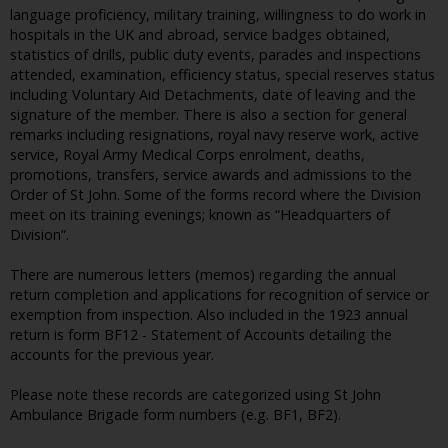
language proficiency, military training, willingness to do work in
hospitals in the UK and abroad, service badges obtained,
statistics of drills, public duty events, parades and inspections
attended, examination, efficiency status, special reserves status
including Voluntary Aid Detachments, date of leaving and the
signature of the member. There is also a section for general
remarks including resignations, royal navy reserve work, active
service, Royal Army Medical Corps enrolment, deaths,
promotions, transfers, service awards and admissions to the
Order of St John. Some of the forms record where the Division
meet on its training evenings; known as “Headquarters of
Division”.
There are numerous letters (memos) regarding the annual
return completion and applications for recognition of service or
exemption from inspection. Also included in the 1923 annual
return is form BF12 - Statement of Accounts detailing the
accounts for the previous year.
Please note these records are categorized using St John
Ambulance Brigade form numbers (e.g. BF1, BF2).