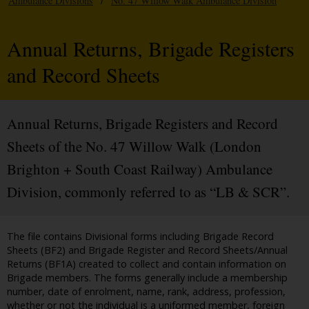
Ambulance Divisions
/
No. 47 Willow Walk Ambulance Division
Annual Returns, Brigade Registers
and Record Sheets
Annual Returns, Brigade Registers and Record
Sheets of the No. 47 Willow Walk (London
Brighton + South Coast Railway) Ambulance
Division, commonly referred to as “LB & SCR”.
The file contains Divisional forms including Brigade Record
Sheets (BF2) and Brigade Register and Record Sheets/Annual
Returns (BF1A) created to collect and contain information on
Brigade members. The forms generally include a membership
number, date of enrolment, name, rank, address, profession,
whether or not the individual is a uniformed member, foreign