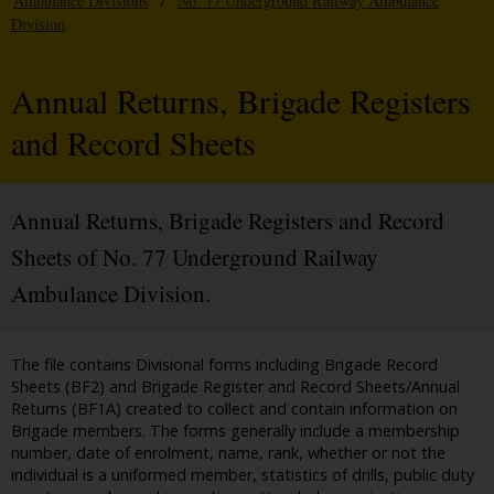
Ambulance Divisions
/
No. 77 Underground Railway Ambulance
Division
Annual Returns, Brigade Registers
and Record Sheets
Annual Returns, Brigade Registers and Record
Sheets of No. 77 Underground Railway
Ambulance Division.
The file contains Divisional forms including Brigade Record
Sheets (BF2) and Brigade Register and Record Sheets/Annual
Returns (BF1A) created to collect and contain information on
Brigade members. The forms generally include a membership
number, date of enrolment, name, rank, whether or not the
individual is a uniformed member, statistics of drills, public duty