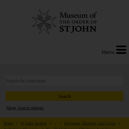
Menu
Show search options
Home
/
St John Archive
/ ... /
Divisions, Districts, and Corps
/