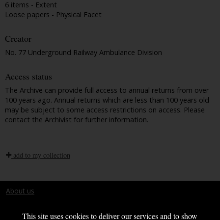
6 items - Extent
Loose papers - Physical Facet
Creator
No. 77 Underground Railway Ambulance Division
Access status
The Archive can provide full access to annual returns from over
100 years ago. Annual returns which are less than 100 years old
may be subject to some access restrictions on access. Please
contact the Archivist for further information.
add to my collection
About us
Terms and conditions
This site uses cookies to deliver our services and to show