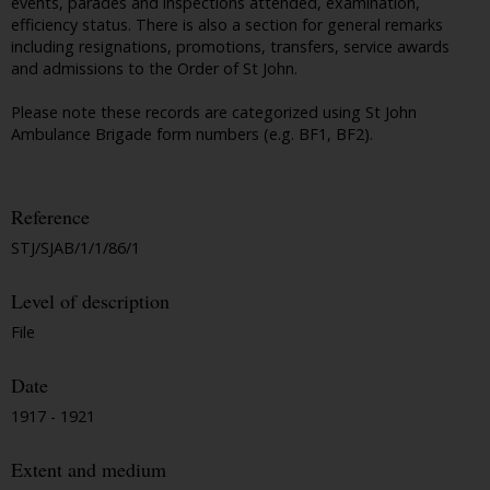
events, parades and inspections attended, examination,
efficiency status. There is also a section for general remarks
including resignations, promotions, transfers, service awards
and admissions to the Order of St John.
Please note these records are categorized using St John
Ambulance Brigade form numbers (e.g. BF1, BF2).
Reference
STJ/SJAB/1/1/86/1
Level of description
File
Date
1917 - 1921
Extent and medium