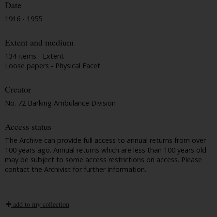
Date
1916 - 1955
Extent and medium
134 items - Extent
Loose papers - Physical Facet
Creator
No. 72 Barking Ambulance Division
Access status
The Archive can provide full access to annual returns from over
100 years ago. Annual returns which are less than 100 years old
may be subject to some access restrictions on access. Please
contact the Archivist for further information.
add to my collection