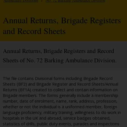
Ambulance Divisions
/
No. 72 Barking Ambulance Division
Annual Returns, Brigade Registers
and Record Sheets
Annual Returns, Brigade Registers and Record
Sheets of No. 72 Barking Ambulance Division.
The file contains Divisional forms including Brigade Record
Sheets (BF2) and Brigade Register and Record Sheets/Annual
Returns (BF1A) created to collect and contain information on
Brigade members. The forms generally include a membership
number, date of enrolment, name, rank, address, profession,
whether or not the individual is a uniformed member, foreign
language proficiency, military training, willingness to do work in
hospitals in the UK and abroad, service badges obtained,
statistics of drills, public duty events, parades and inspections