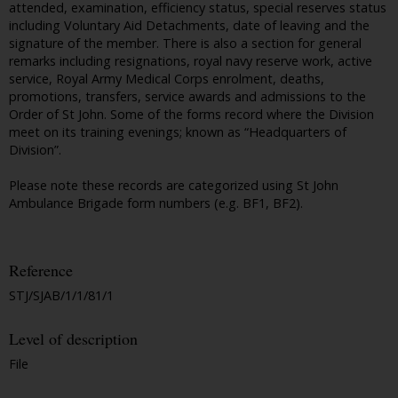
attended, examination, efficiency status, special reserves status
including Voluntary Aid Detachments, date of leaving and the
signature of the member. There is also a section for general
remarks including resignations, royal navy reserve work, active
service, Royal Army Medical Corps enrolment, deaths,
promotions, transfers, service awards and admissions to the
Order of St John. Some of the forms record where the Division
meet on its training evenings; known as “Headquarters of
Division”.
Please note these records are categorized using St John
Ambulance Brigade form numbers (e.g. BF1, BF2).
Reference
STJ/SJAB/1/1/81/1
Level of description
File