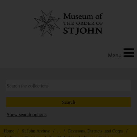
Menu
Show search options
Home
/
St John Archive
/ ... /
Divisions, Districts, and Corps
/