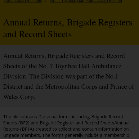
Ambulance Divisions
/
No. 7 Toynbee Hall Ambulance Division
Annual Returns, Brigade Registers
and Record Sheets
Annual Returns, Brigade Registers and Record
Sheets of the No. 7 Toynbee Hall Ambulance
Division. The Division was part of the No.1
District and the Metropolitan Corps and Prince of
Wales Corp.
The file contains Divisional forms including Brigade Record
Sheets (BF2) and Brigade Register and Record Sheets/Annual
Returns (BF1A) created to collect and contain information on
Brigade members. The forms generally include a membership