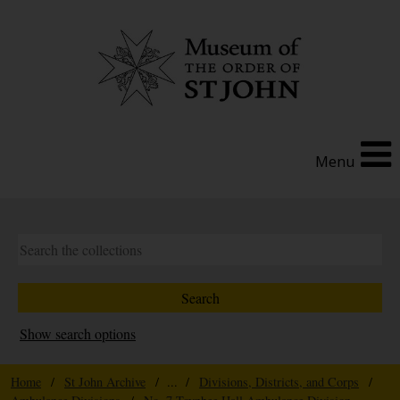
Menu
Show search options
Home
/
St John Archive
/ ... /
Divisions, Districts, and Corps
/