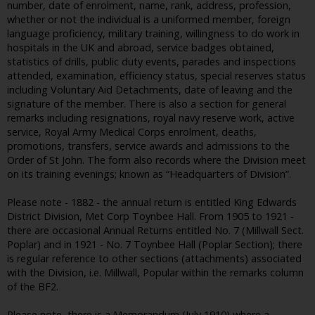
number, date of enrolment, name, rank, address, profession,
whether or not the individual is a uniformed member, foreign
language proficiency, military training, willingness to do work in
hospitals in the UK and abroad, service badges obtained,
statistics of drills, public duty events, parades and inspections
attended, examination, efficiency status, special reserves status
including Voluntary Aid Detachments, date of leaving and the
signature of the member. There is also a section for general
remarks including resignations, royal navy reserve work, active
service, Royal Army Medical Corps enrolment, deaths,
promotions, transfers, service awards and admissions to the
Order of St John. The form also records where the Division meet
on its training evenings; known as “Headquarters of Division”.
Please note - 1882 - the annual return is entitled King Edwards
District Division, Met Corp Toynbee Hall. From 1905 to 1921 -
there are occasional Annual Returns entitled No. 7 (Millwall Sect.
Poplar) and in 1921 - No. 7 Toynbee Hall (Poplar Section); there
is regular reference to other sections (attachments) associated
with the Division, i.e. Millwall, Popular within the remarks column
of the BF2.
Please note, there is a Memorandum (July 1910) where a