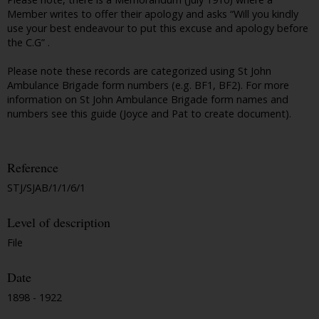
Member writes to offer their apology and asks “Will you kindly
use your best endeavour to put this excuse and apology before
the C.G” .
Please note these records are categorized using St John
Ambulance Brigade form numbers (e.g. BF1, BF2). For more
information on St John Ambulance Brigade form names and
numbers see this guide (Joyce and Pat to create document).
Reference
STJ/SJAB/1/1/6/1
Level of description
File
Date
1898 - 1922