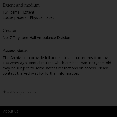
Extent and medium
151 items - Extent
Loose papers - Physical Facet
Creator
No. 7 Toynbee Hall Ambulance Division
Access status
The Archive can provide full access to annual returns from over
100 years ago. Annual returns which are less than 100 years old
may be subject to some access restrictions on access. Please
contact the Archivist for further information.
add to my collection
About us