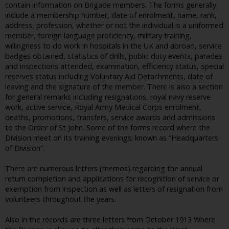
contain information on Brigade members. The forms generally
include a membership number, date of enrolment, name, rank,
address, profession, whether or not the individual is a uniformed
member, foreign language proficiency, military training,
willingness to do work in hospitals in the UK and abroad, service
badges obtained, statistics of drills, public duty events, parades
and inspections attended, examination, efficiency status, special
reserves status including Voluntary Aid Detachments, date of
leaving and the signature of the member. There is also a section
for general remarks including resignations, royal navy reserve
work, active service, Royal Army Medical Corps enrolment,
deaths, promotions, transfers, service awards and admissions
to the Order of St John. Some of the forms record where the
Division meet on its training evenings; known as “Headquarters
of Division”.
There are numerous letters (memos) regarding the annual
return completion and applications for recognition of service or
exemption from inspection as well as letters of resignation from
volunteers throughout the years.
Also in the records are three letters from October 1913 Where