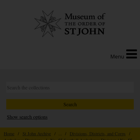
Menu
Show search options
Home
/
St John Archive
/ ... /
Divisions, Districts, and Corps
/