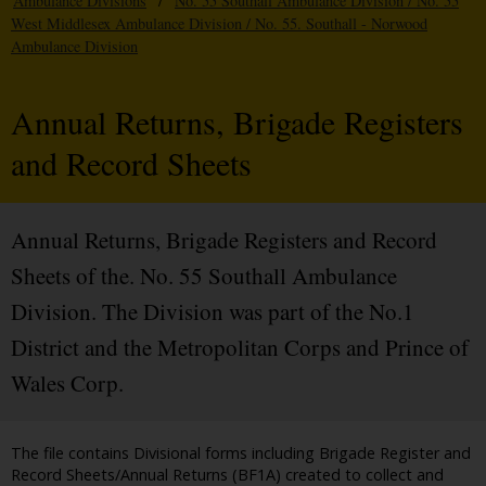
Ambulance Divisions
/
No. 55 Southall Ambulance Division / No. 55
West Middlesex Ambulance Division / No. 55. Southall - Norwood
Ambulance Division
Annual Returns, Brigade Registers
and Record Sheets
Annual Returns, Brigade Registers and Record
Sheets of the. No. 55 Southall Ambulance
Division. The Division was part of the No.1
District and the Metropolitan Corps and Prince of
Wales Corp.
The file contains Divisional forms including Brigade Register and
Record Sheets/Annual Returns (BF1A) created to collect and