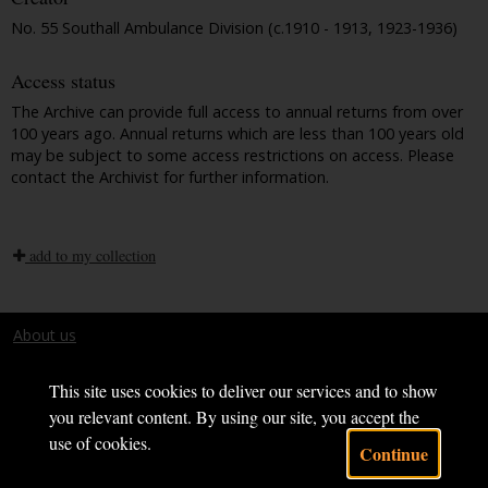
No. 55 Southall Ambulance Division (c.1910 - 1913, 1923-1936)
Access status
The Archive can provide full access to annual returns from over
100 years ago. Annual returns which are less than 100 years old
may be subject to some access restrictions on access. Please
contact the Archivist for further information.
add to my collection
About us
Terms and conditions
This site uses cookies to deliver our services and to show
you relevant content. By using our site, you accept the
use of cookies.
Continue
Powered by CollectionsIndex+