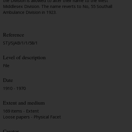
the Division is allowed to alter their name to the West
Middlesex Division. The name reverts to No, 55 Southall
Ambulance Division in 1923.
Reference
STJ/SJAB/1/1/58/1
Level of description
File
Date
1910 - 1970
Extent and medium
169 items - Extent
Loose papers - Physical Facet
Creator