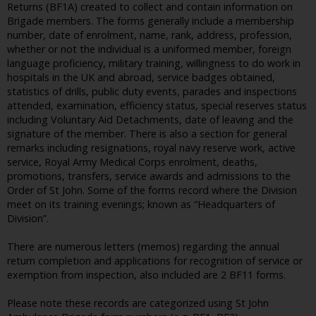
Returns (BF1A) created to collect and contain information on
Brigade members. The forms generally include a membership
number, date of enrolment, name, rank, address, profession,
whether or not the individual is a uniformed member, foreign
language proficiency, military training, willingness to do work in
hospitals in the UK and abroad, service badges obtained,
statistics of drills, public duty events, parades and inspections
attended, examination, efficiency status, special reserves status
including Voluntary Aid Detachments, date of leaving and the
signature of the member. There is also a section for general
remarks including resignations, royal navy reserve work, active
service, Royal Army Medical Corps enrolment, deaths,
promotions, transfers, service awards and admissions to the
Order of St John. Some of the forms record where the Division
meet on its training evenings; known as “Headquarters of
Division”.
There are numerous letters (memos) regarding the annual
return completion and applications for recognition of service or
exemption from inspection, also included are 2 BF11 forms.
Please note these records are categorized using St John