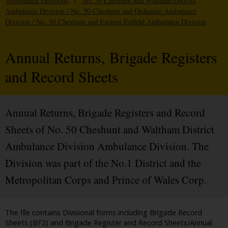
Ambulance Divisions
/
No. 50 Cheshunt and Waltham District
Ambulance Division / No. 50 Cheshunt and Ordnance Ambulance
Division / No. 50 Cheshunt and Eastern Enfield Ambulance Division
Annual Returns, Brigade Registers
and Record Sheets
Annual Returns, Brigade Registers and Record
Sheets of No. 50 Cheshunt and Waltham District
Ambulance Division Ambulance Division. The
Division was part of the No.1 District and the
Metropolitan Corps and Prince of Wales Corp.
The file contains Divisional forms including Brigade Record
Sheets (BF2) and Brigade Register and Record Sheets/Annual