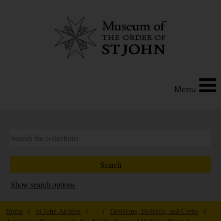
Menu
Show search options
Home
/
St John Archive
/ ... /
Divisions, Districts, and Corps
/