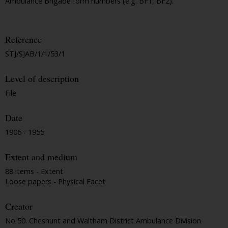
Ambulance Brigade form numbers (e.g. BF1, BF2).
Reference
STJ/SJAB/1/1/53/1
Level of description
File
Date
1906 - 1955
Extent and medium
88 items - Extent
Loose papers - Physical Facet
Creator
No 50. Cheshunt and Waltham District Ambulance Division