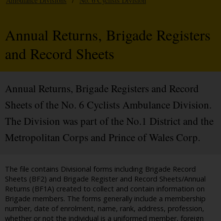
Ambulance Divisions
/
No. 6 Cyclists Division
Annual Returns, Brigade Registers
and Record Sheets
Annual Returns, Brigade Registers and Record
Sheets of the No. 6 Cyclists Ambulance Division.
The Division was part of the No.1 District and the
Metropolitan Corps and Prince of Wales Corp.
The file contains Divisional forms including Brigade Record
Sheets (BF2) and Brigade Register and Record Sheets/Annual
Returns (BF1A) created to collect and contain information on
Brigade members. The forms generally include a membership
number, date of enrolment, name, rank, address, profession,
whether or not the individual is a uniformed member, foreign