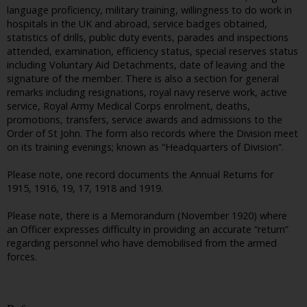
language proficiency, military training, willingness to do work in
hospitals in the UK and abroad, service badges obtained,
statistics of drills, public duty events, parades and inspections
attended, examination, efficiency status, special reserves status
including Voluntary Aid Detachments, date of leaving and the
signature of the member. There is also a section for general
remarks including resignations, royal navy reserve work, active
service, Royal Army Medical Corps enrolment, deaths,
promotions, transfers, service awards and admissions to the
Order of St John. The form also records where the Division meet
on its training evenings; known as “Headquarters of Division”.
Please note, one record documents the Annual Returns for
1915, 1916, 19, 17, 1918 and 1919.
Please note, there is a Memorandum (November 1920) where
an Officer expresses difficulty in providing an accurate “return”
regarding personnel who have demobilised from the armed
forces.