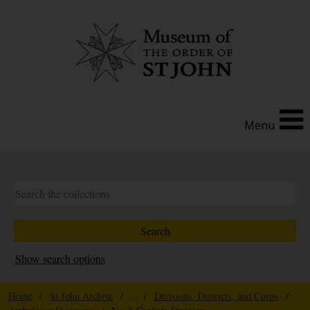
Menu
Show search options
Home
/
St John Archive
/ ... /
Divisions, Districts, and Corps
/