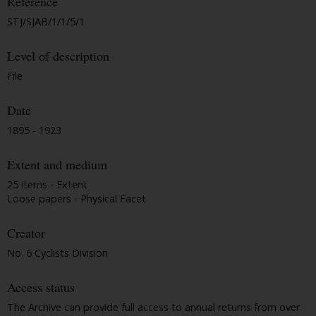
Reference
STJ/SJAB/1/1/5/1
Level of description
File
Date
1895 - 1923
Extent and medium
25 items - Extent
Loose papers - Physical Facet
Creator
No. 6 Cyclists Division
Access status
The Archive can provide full access to annual returns from over