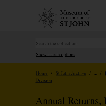
Show search options
Home
/
St John Archive
/ ... /
Division
Annual Returns, 