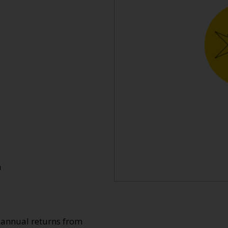
n
o annual returns from