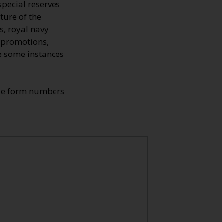
special reserves
ture of the
s, royal navy
, promotions,
re some instances
ade form numbers