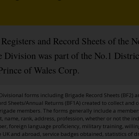
Registers and Record Sheets of the N
Division was part of the No.1 Distric
Prince of Wales Corp.
 Divisional forms including Brigade Record Sheets (BF2) 
ord Sheets/Annual Returns (BF1A) created to collect and 
Brigade members. The forms generally include a membe
, name, rank, address, profession, whether or not the ind
, foreign language proficiency, military training, willi
he UK and abroad, service badges obtained, statistics of dr