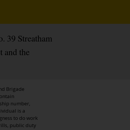
o. 39 Streatham
t and the
and Brigade
contain
rship number,
ividual is a
ngness to do work
ills, public duty