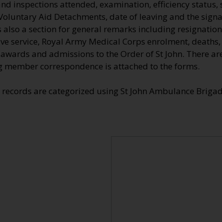
nd inspections attended, examination, efficiency status, 
Voluntary Aid Detachments, date of leaving and the signa
also a section for general remarks including resignation
tive service, Royal Army Medical Corps enrolment, deaths
e awards and admissions to the Order of St John. There a
 member correspondence is attached to the forms.
e records are categorized using St John Ambulance Brig