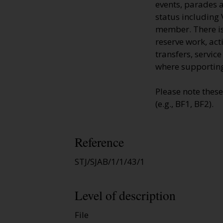
events, parades a
status including 
member. There is 
reserve work, ac
transfers, servic
where supporting
Please note thes
(e.g., BF1, BF2).
Reference
STJ/SJAB/1/1/43/1
Level of description
File