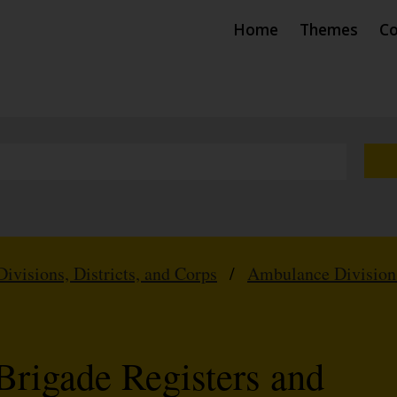
Home
Themes
Co
Divisions, Districts, and Corps
/
Ambulance Division
Brigade Registers and