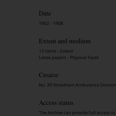
Date
1902 - 1908
Extent and medium
13 items - Extent
Loose papers - Physical Facet
Creator
No. 39 Streatham Ambulance Divisio
Access status
The Archive can provide full access t