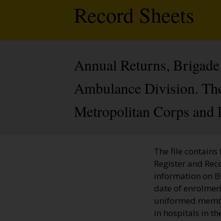
Record Sheets
Annual Returns, Brigade 
Ambulance Division. The 
Metropolitan Corps and 
The file contains
Register and Rec
information on 
date of enrolment
uniformed member
in hospitals in t