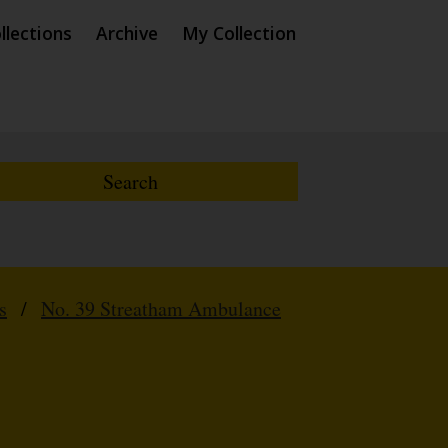
llections
Archive
My Collection
s
/
No. 39 Streatham Ambulance