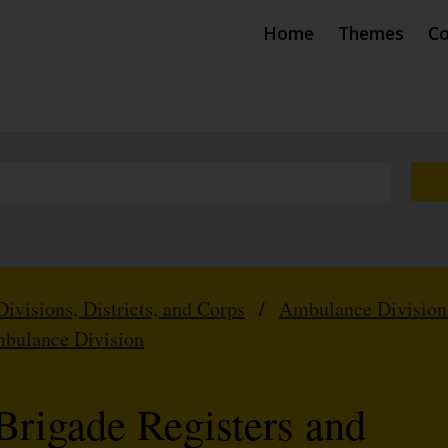
Home
Themes
Co
Divisions, Districts, and Corps
/
Ambulance Division
mbulance Division
Brigade Registers and