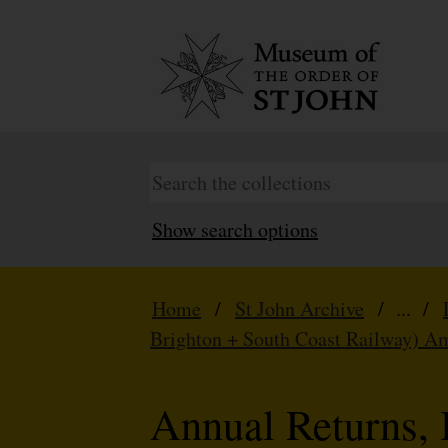
Show search options
Home
/
St John Archive
/ ... /
Brighton + South Coast Railway) A
Annual Returns, 