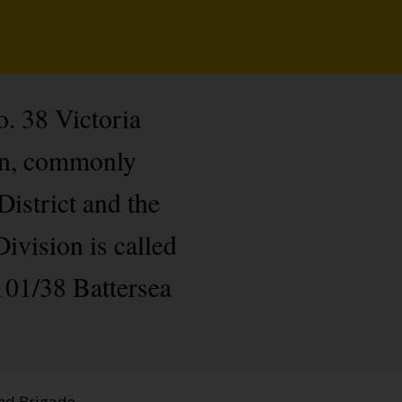
. 38 Victoria
on, commonly
istrict and the
ivision is called
 101/38 Battersea
and Brigade