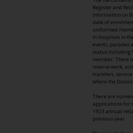
Register and Rec
information on 
date of enrolment
uniformed member
in hospitals in t
events, parades a
status including 
member. There is 
reserve work, ac
transfers, servic
where the Divisio
There are numero
applications for 
1923 annual retur
previous year.