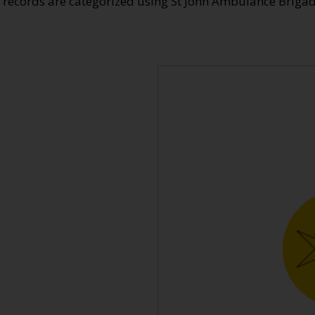
e records are categorized using St John Ambulance Brig