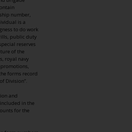
contain
rship number,
ividual is a
ngness to do work
ills, public duty
special reserves
ture of the
s, royal navy
, promotions,
 the forms record
f Division”.
tion and
 included in the
ounts for the