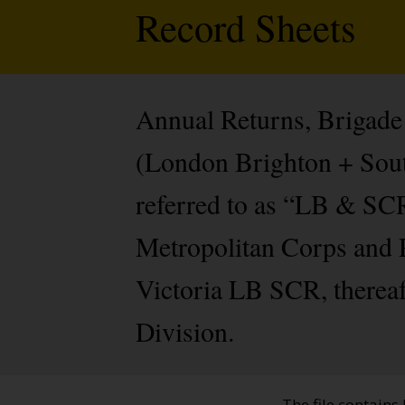
Record Sheets
Annual Returns, Brigade 
(London Brighton + Sou
referred to as “LB & SCR
Metropolitan Corps and P
Victoria LB SCR, thereaft
Division.
The file contains