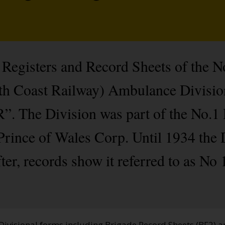
Registers and Record Sheets of the No
th Coast Railway) Ambulance Divisi
”. The Division was part of the No.1 D
rince of Wales Corp. Until 1934 the D
er, records show it referred to as No
 Divisional forms including Brigade Record Sheets (BF2) 