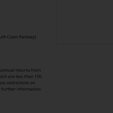
uth Coast Railway)
o annual returns from
ich are less than 100
ss restrictions on
r further information.