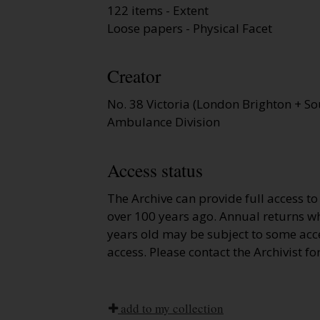
122 items - Extent
Loose papers - Physical Facet
Creator
No. 38 Victoria (London Brighton + So
Ambulance Division
Access status
The Archive can provide full access t
over 100 years ago. Annual returns wh
years old may be subject to some acce
access. Please contact the Archivist fo
add to my collection