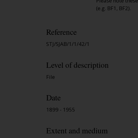
Please note thes
(e.g. BF1, BF2).
Reference
STJ/SJAB/1/1/42/1
Level of description
File
Date
1899 - 1955
Extent and medium