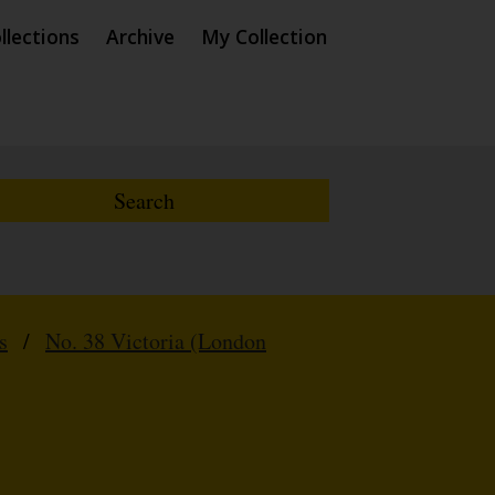
llections
Archive
My Collection
s
/
No. 38 Victoria (London