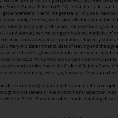
ord Sheets/Annual Returns (BF1A) created to collect and 
Brigade members. The forms generally include a membe
, name, rank, address, profession, whether or not the ind
, foreign language proficiency, military training, willi
he UK and abroad, service badges obtained, statistics of dr
nd inspections attended, examination, efficiency status, 
Voluntary Aid Detachments, date of leaving and the signa
also a section for general remarks including resignation
tive service, Royal Army Medical Corps enrolment, deaths
e awards and admissions to the Order of St John. Some of
n meet on its training evenings; known as “Headquarters o
us letters (memos) regarding the annual return comple
recognition of service or exemption from inspection. Also
n is form BF12 - Statement of Accounts detailing the acc