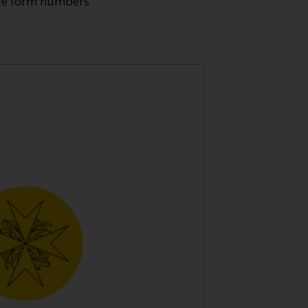
ade form numbers