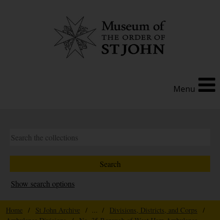
Menu
Show search options
Home
/
St John Archive
/ ... /
Divisions, Districts, and Corps
/