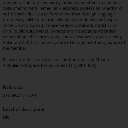
members. The forms generally include a membership number,
date of enrolment, name, rank, address, profession, whether or
not the individual is a uniformed member, foreign language
proficiency, military training, willingness to do work in hospitals
in the UK and abroad, service badges obtained, statistics of
drills, public duty events, parades and inspections attended,
examination, efficiency status, special reserves status including
Voluntary Aid Detachments, date of leaving and the signature of
the member.
Please note these records are categorized using St John
Ambulance Brigade form numbers (e.g. BF1, BF2).
Reference
STJ/SJAB/1/1/39/1
Level of description
File