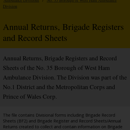
Ambulance Divisions
/
No. 35 Borough of West Ham Ambulance
Division
Annual Returns, Brigade Registers
and Record Sheets
Annual Returns, Brigade Registers and Record
Sheets of the No. 35 Borough of West Ham
Ambulance Division. The Division was part of the
No.1 District and the Metropolitan Corps and
Prince of Wales Corp.
The file contains Divisional forms including Brigade Record
Sheets (BF2) and Brigade Register and Record Sheets/Annual
Returns created to collect and contain information on Brigade