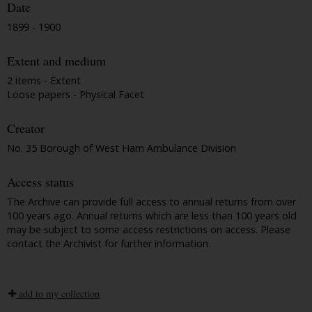
Date
1899 - 1900
Extent and medium
2 items - Extent
Loose papers - Physical Facet
Creator
No. 35 Borough of West Ham Ambulance Division
Access status
The Archive can provide full access to annual returns from over
100 years ago. Annual returns which are less than 100 years old
may be subject to some access restrictions on access. Please
contact the Archivist for further information.
add to my collection