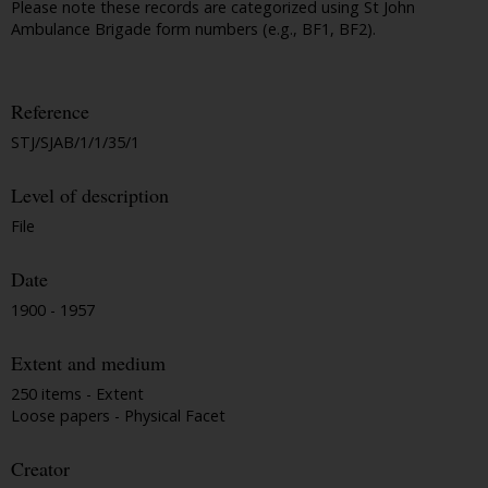
Please note these records are categorized using St John
Ambulance Brigade form numbers (e.g., BF1, BF2).
Reference
STJ/SJAB/1/1/35/1
Level of description
File
Date
1900 - 1957
Extent and medium
250 items - Extent
Loose papers - Physical Facet
Creator