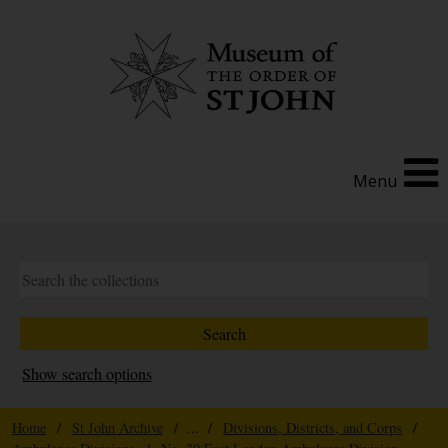
Menu
Show search options
Home
/
St John Archive
/ ... /
Divisions, Districts, and Corps
/