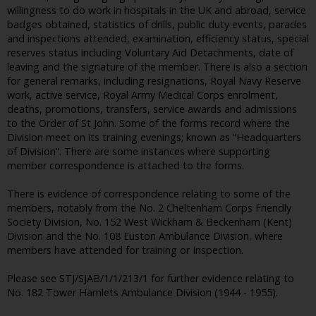
willingness to do work in hospitals in the UK and abroad, service
badges obtained, statistics of drills, public duty events, parades
and inspections attended, examination, efficiency status, special
reserves status including Voluntary Aid Detachments, date of
leaving and the signature of the member. There is also a section
for general remarks, including resignations, Royal Navy Reserve
work, active service, Royal Army Medical Corps enrolment,
deaths, promotions, transfers, service awards and admissions
to the Order of St John. Some of the forms record where the
Division meet on its training evenings; known as “Headquarters
of Division”. There are some instances where supporting
member correspondence is attached to the forms.
There is evidence of correspondence relating to some of the
members, notably from the No. 2 Cheltenham Corps Friendly
Society Division, No. 152 West Wickham & Beckenham (Kent)
Division and the No. 108 Euston Ambulance Division, where
members have attended for training or Inspection.
Please see STJ/SJAB/1/1/213/1 for further evidence relating to
No. 182 Tower Hamlets Ambulance Division (1944 - 1955).