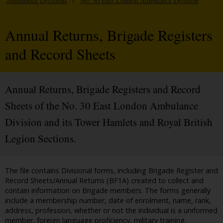
Ambulance Divisions
/
No. 30 East London Ambulance Division
Annual Returns, Brigade Registers
and Record Sheets
Annual Returns, Brigade Registers and Record
Sheets of the No. 30 East London Ambulance
Division and its Tower Hamlets and Royal British
Legion Sections.
The file contains Divisional forms, including Brigade Register and
Record Sheets/Annual Returns (BF1A) created to collect and
contain information on Brigade members. The forms generally
include a membership number, date of enrolment, name, rank,
address, profession, whether or not the individual is a uniformed
member, foreign language proficiency, military training,