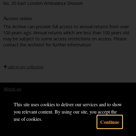
No. 30 East London Ambulance Division
Access status
The Archive can provide full access to annual returns from over
100 years ago. Annual returns which are less than 100 years old
may be subject to some access restrictions on access. Please
contact the Archivist for further information.
add to my collection
About us
Terms and conditions
This site uses cookies to deliver our services and to show
you relevant content. By using our site, you accept the
use of cookies.
Continue
Powered by CollectionsIndex+