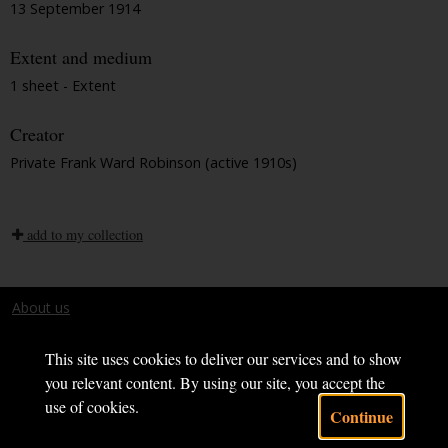
13 September 1914
Extent and medium
1 sheet - Extent
Creator
Private Frank Ward Robinson (active 1910s)
add to my collection
About us
Terms and conditions
This site uses cookies to deliver our services and to show
you relevant content. By using our site, you accept the
use of cookies.
Continue
Powered by CollectionsIndex+