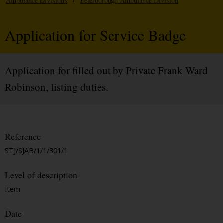
Ambulance Divisions
/
Peterborough Ambulance Division
Application for Service Badge
Application for filled out by Private Frank Ward
Robinson, listing duties.
Reference
STJ/SJAB/1/1/301/1
Level of description
Item
Date