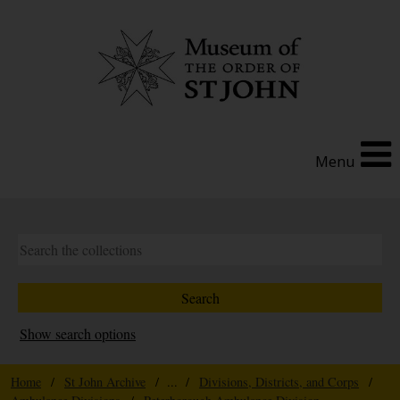
Menu
Show search options
Home
/
St John Archive
/ ... /
Divisions, Districts, and Corps
/