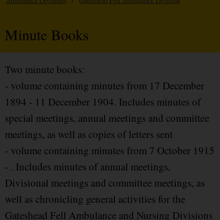
Ambulance Divisions
/
Gateshead Fell Ambulance Division
Minute Books
Two minute books:
- volume containing minutes from 17 December
1894 - 11 December 1904. Includes minutes of
special meetings, annual meetings and committee
meetings, as well as copies of letters sent
- volume containing minutes from 7 October 1915
- . Includes minutes of annual meetings,
Divisional meetings and committee meetings, as
well as chronicling general activities for the
Gateshead Fell Ambulance and Nursing Divisions