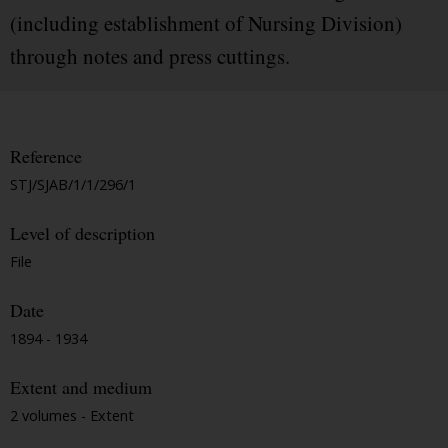
(including establishment of Nursing Division)
through notes and press cuttings.
Reference
STJ/SJAB/1/1/296/1
Level of description
File
Date
1894 - 1934
Extent and medium
2 volumes - Extent