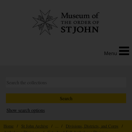
Menu
Show search options
Home
/
St John Archive
/ ... /
Divisions, Districts, and Corps
/