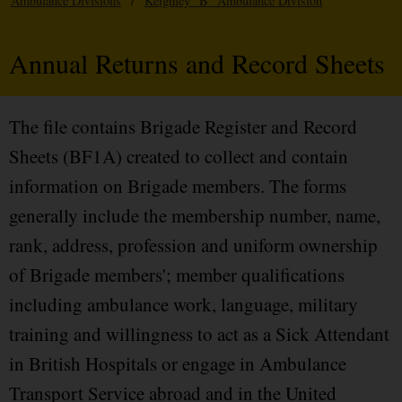
Ambulance Divisions
/
Keighley "B" Ambulance Division
Annual Returns and Record Sheets
The file contains Brigade Register and Record
Sheets (BF1A) created to collect and contain
information on Brigade members. The forms
generally include the membership number, name,
rank, address, profession and uniform ownership
of Brigade members'; member qualifications
including ambulance work, language, military
training and willingness to act as a Sick Attendant
in British Hospitals or engage in Ambulance
Transport Service abroad and in the United