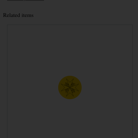
Related items