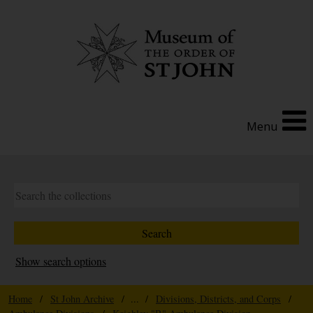
Menu
Show search options
Home
/
St John Archive
/ ... /
Divisions, Districts, and Corps
/