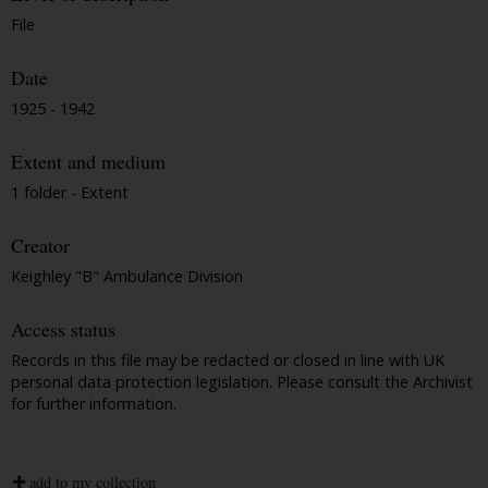
File
Date
1925 - 1942
Extent and medium
1 folder - Extent
Creator
Keighley "B" Ambulance Division
Access status
Records in this file may be redacted or closed in line with UK
personal data protection legislation. Please consult the Archivist
for further information.
add to my collection