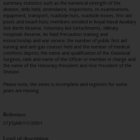
summary statistics such as the numerical strength of the
division, drills held, attendance, inspections, re-examinations,
equipment, transport, roadside huts, roadside boxes, first aid
posts and beach huts; members enrolled in Royal Naval Auxiliary
Sick Berth Reserve, Voluntary Aid Detachments, Military
Hospitals Reserve, Air Raid Precaution training and
instructorship and war service; the number of public first aid
nursing and anti-gas courses held and the number of medical
comforts depots; the name and qualification of the Divisional
Surgeon, rank and name of the Officer or member in charge and
the name of the Honorary President and Vice President of the
Division.
Please note, the series is incomplete and registers for some
years are missing.
Reference
STJ/SJAB/1/1/293/1
Level of description