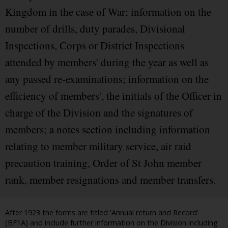
Kingdom in the case of War; information on the
number of drills, duty parades, Divisional
Inspections, Corps or District Inspections
attended by members' during the year as well as
any passed re-examinations; information on the
efficiency of members', the initials of the Officer in
charge of the Division and the signatures of
members; a notes section including information
relating to member military service, air raid
precaution training, Order of St John member
rank, member resignations and member transfers.
After 1923 the forms are titled 'Annual return and Record'
(BF1A) and include further information on the Division including