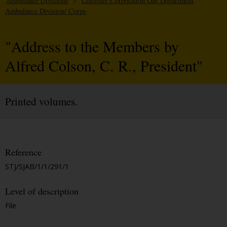
Ambulance Divisions
/
Leicester Corporation Gas Department
Ambulance Division/ Corps
"Address to the Members by
Alfred Colson, C. R., President"
Printed volumes.
Reference
STJ/SJAB/1/1/291/1
Level of description
File