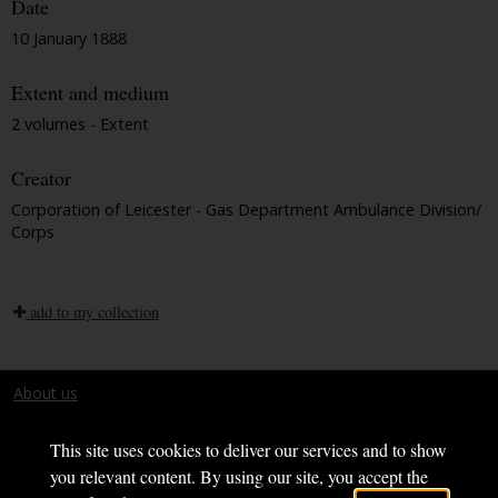
Date
10 January 1888
Extent and medium
2 volumes - Extent
Creator
Corporation of Leicester - Gas Department Ambulance Division/
Corps
add to my collection
About us
Terms and conditions
This site uses cookies to deliver our services and to show
you relevant content. By using our site, you accept the