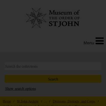
Menu
Show search options
Home
/
St John Archive
/ ... /
Divisions, Districts, and Corps
/