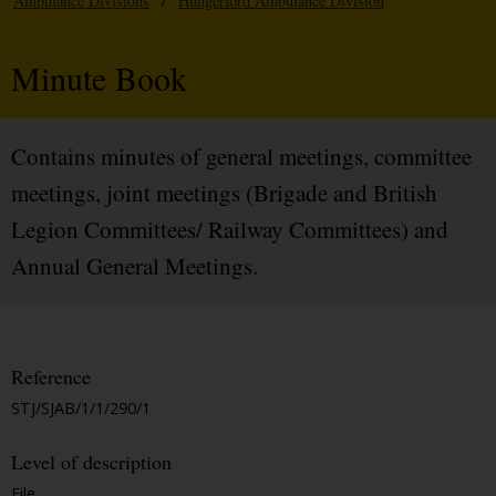
Ambulance Divisions
/
Hungerford Ambulance Division
Minute Book
Contains minutes of general meetings, committee
meetings, joint meetings (Brigade and British
Legion Committees/ Railway Committees) and
Annual General Meetings.
Reference
STJ/SJAB/1/1/290/1
Level of description
File