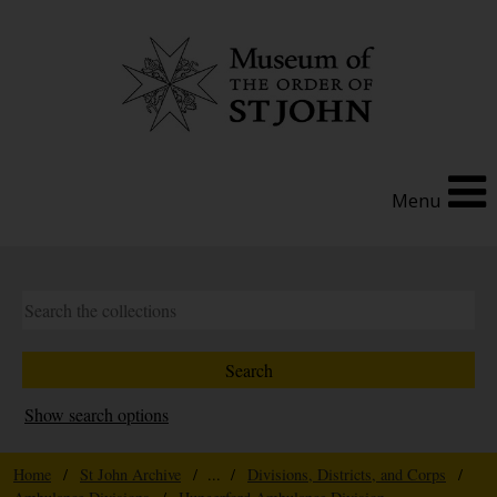
Menu
Show search options
Home
/
St John Archive
/ ... /
Divisions, Districts, and Corps
/