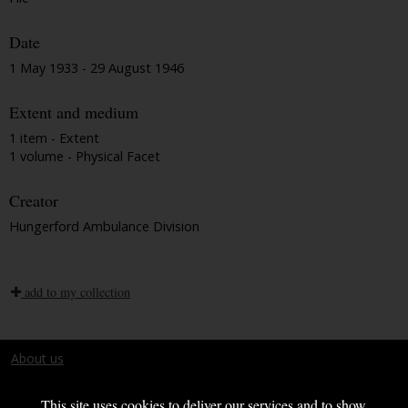
Date
1 May 1933 - 29 August 1946
Extent and medium
1 item - Extent
1 volume - Physical Facet
Creator
Hungerford Ambulance Division
add to my collection
About us
Terms and conditions
This site uses cookies to deliver our services and to show