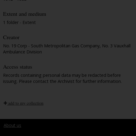
Extent and medium
1 folder - Extent
Creator
No. 19 Corp - South Metropolitan Gas Company, No. 3 Vauxhall
Ambulance Division
Access status
Records containing personal data may be redacted before
issuing. Please contact the Archivist for further information.
add to my collection
About us
Terms and conditions