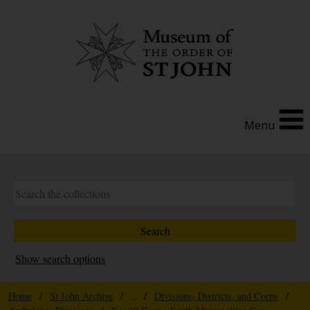
Menu
Show search options
Home
/
St John Archive
/ ... /
Divisions, Districts, and Corps
/