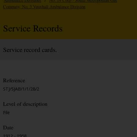
Ambulance Divisions
/
No. 19 Corp - South Metropolitan Gas
Company, No. 3 Vauxhall Ambulance Division
Service Records
Service record cards.
Reference
STJ/SJAB/1/1/28/2
Level of description
File
Date
1912 - 1958