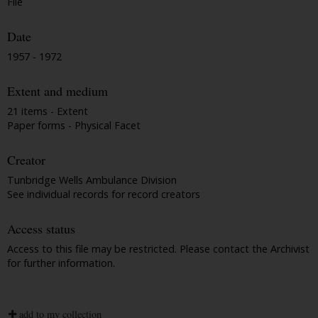
File
Date
1957 - 1972
Extent and medium
21 items - Extent
Paper forms - Physical Facet
Creator
Tunbridge Wells Ambulance Division
See individual records for record creators
Access status
Access to this file may be restricted. Please contact the Archivist
for further information.
add to my collection