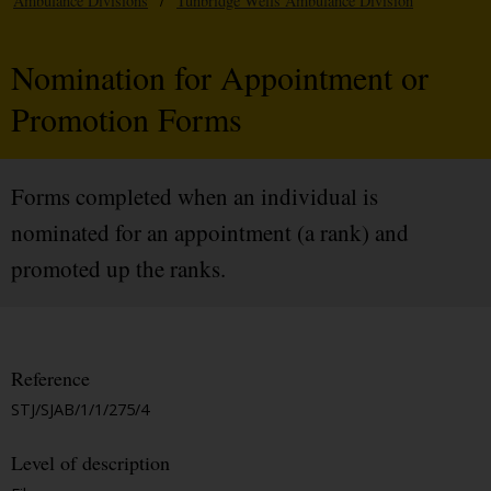
Ambulance Divisions
/
Tunbridge Wells Ambulance Division
Nomination for Appointment or
Promotion Forms
Forms completed when an individual is
nominated for an appointment (a rank) and
promoted up the ranks.
Reference
STJ/SJAB/1/1/275/4
Level of description