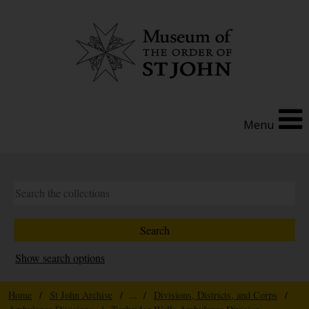
Menu
Show search options
Home
/
St John Archive
/ ... /
Divisions, Districts, and Corps
/