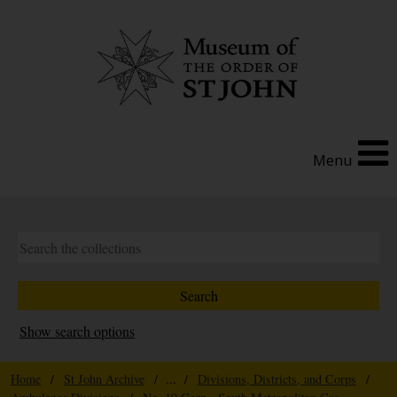
Menu
Show search options
Home
/
St John Archive
/ ... /
Divisions, Districts, and Corps
/