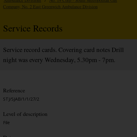
Ambulance Divisions
/
No. 19 Corp - South Metropolitan Gas
Company, No. 2 East Greenwich Ambulance Division
Service Records
Service record cards. Covering card notes Drill
night was every Wednesday, 5.30pm - 7pm.
Reference
STJ/SJAB/1/1/27/2
Level of description
File