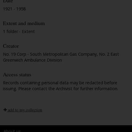
Date
1921 - 1958
Extent and medium
1 folder - Extent
Creator
No. 19 Corp - South Metropolitan Gas Company, No. 2 East
Greenwich Ambulance Division
Access status
Records containing personal data may be redacted before
issuing. Please contact the Archivist for further information.
add to my collection
About us