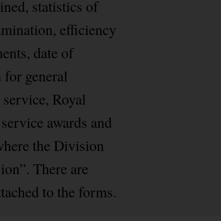
ned, statistics of
amination, efficiency
ents, date of
 for general
 service, Royal
 service awards and
where the Division
ion”. There are
ached to the forms.