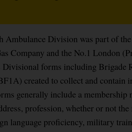
 Ambulance Division was part of the 
Gas Company and the No.1 London (Pr
ns Divisional forms including Brigade
F1A) created to collect and contain 
rms generally include a membership n
dress, profession, whether or not the 
 language proficiency, military train