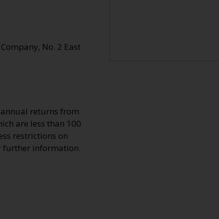
 Company, No. 2 East
o annual returns from
ich are less than 100
ss restrictions on
r further information.