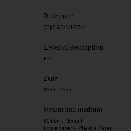
Reference
STJ/SJAB/1/1/27/1
Level of description
File
Date
1925 - 1955
Extent and medium
50 items - Extent
Loose papers - Physical Facet