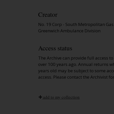
Creator
No. 19 Corp - South Metropolitan Gas
Greenwich Ambulance Division
Access status
The Archive can provide full access t
over 100 years ago. Annual returns wh
years old may be subject to some acce
access. Please contact the Archivist fo
add to my collection