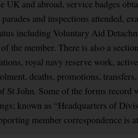
he UK and abroad, service badges obtai
s, parades and inspections attended, ex
status including Voluntary Aid Detachm
 of the member. There is also a section
tions, royal navy reserve work, active
ment, deaths, promotions, transfers,
of St John. Some of the forms record 
nings; known as “Headquarters of Divis
pporting member correspondence is att