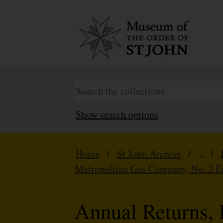
Show search options
Home
/
St John Archive
/ ... /
Metropolitan Gas Company, No. 2 E
Annual Returns, 