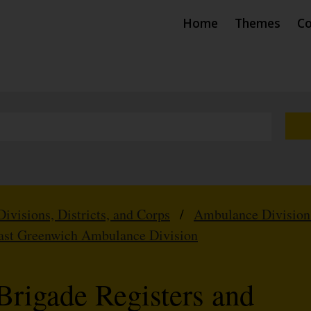
Home
Themes
Co
Divisions, Districts, and Corps
/
Ambulance Division
ast Greenwich Ambulance Division
Brigade Registers and