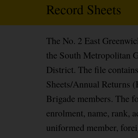
Record Sheets
The No. 2 East Greenwich
the South Metropolitan 
District. The file contai
Sheets/Annual Returns (B
Brigade members. The fo
enrolment, name, rank, ad
uniformed member, foreign