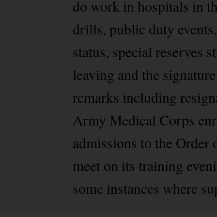
do work in hospitals in t
drills, public duty event
status, special reserves 
leaving and the signature
remarks including resigna
Army Medical Corps enrol
admissions to the Order 
meet on its training eve
some instances where su