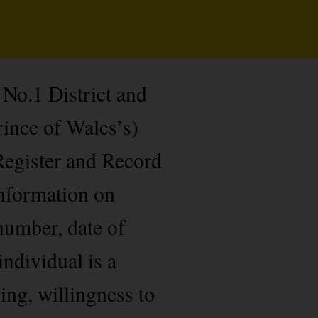
No.1 District and
ince of Wales’s)
 Register and Record
information on
umber, date of
individual is a
ing, willingness to