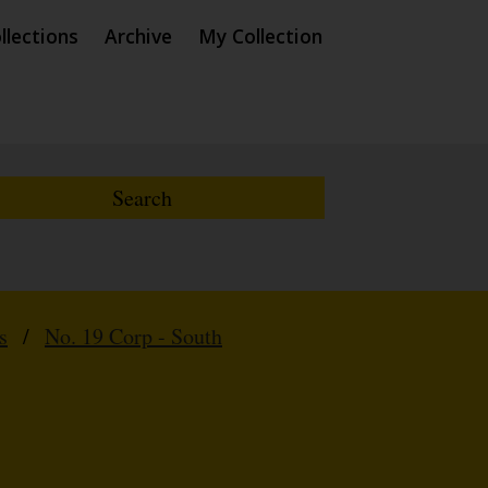
llections
Archive
My Collection
s
/
No. 19 Corp - South