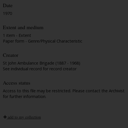
Date
1970
Extent and medium
1 item - Extent
Paper form - Genre/Physical Characteristic
Creator
St John Ambulance Brigade (1887 - 1968)
See individual record for record creator
Access status
Access to this file may be restricted. Please contact the Archivist
for further information.
add to my collection