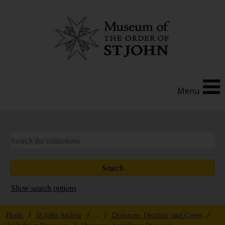
Menu
Show search options
Home
/
St John Archive
/ ... /
Divisions, Districts, and Corps
/