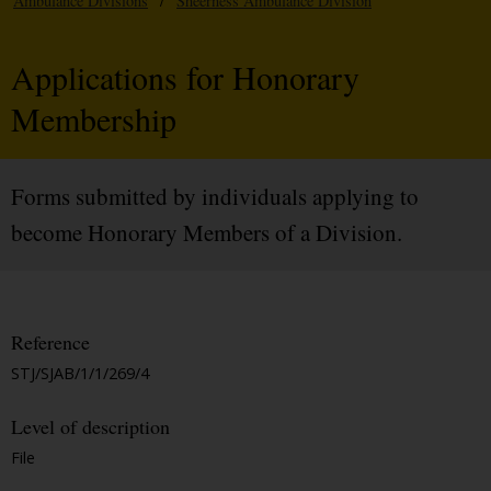
Ambulance Divisions
/
Sheerness Ambulance Division
Applications for Honorary
Membership
Forms submitted by individuals applying to
become Honorary Members of a Division.
Reference
STJ/SJAB/1/1/269/4
Level of description
File