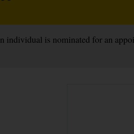
individual is nominated for an appoi