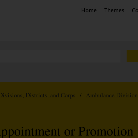
Home
Themes
Co
Divisions, Districts, and Corps
/
Ambulance Division
Appointment or Promotion