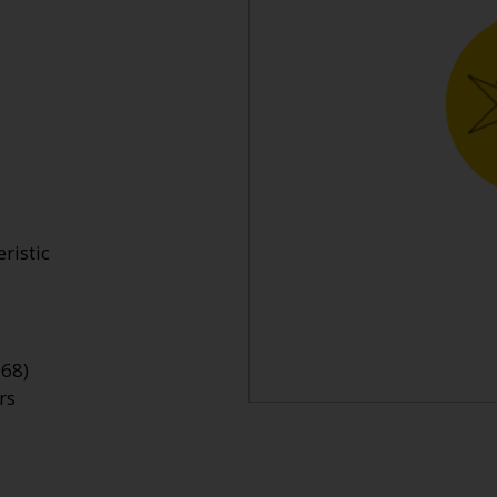
ristic
968)
rs