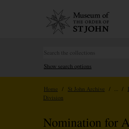
Show search options
Home
/
St John Archive
/ ... /
Division
Nomination for 