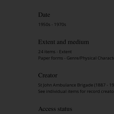
Date
1950s - 1970s
Extent and medium
24 items - Extent
Paper forms - Genre/Physical Characte
Creator
St John Ambulance Brigade (1887 - 1
See individual items for record creato
Access status