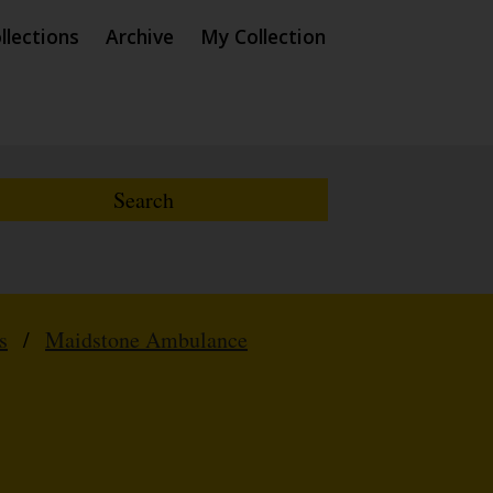
llections
Archive
My Collection
s
/
Maidstone Ambulance