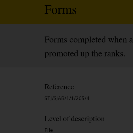
Forms
Forms completed when an 
promoted up the ranks.
Reference
STJ/SJAB/1/1/265/4
Level of description
File