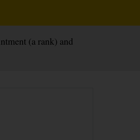
ntment (a rank) and