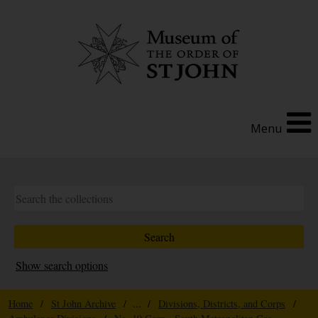
Menu
Show search options
Home
/
St John Archive
/ ... /
Divisions, Districts, and Corps
/