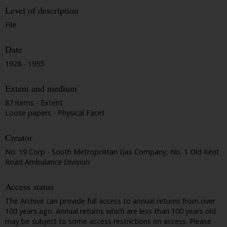
Level of description
File
Date
1928 - 1955
Extent and medium
87 items - Extent
Loose papers - Physical Facet
Creator
No. 19 Corp - South Metropolitan Gas Company, No. 1 Old Kent
Road Ambulance Division
Access status
The Archive can provide full access to annual returns from over
100 years ago. Annual returns which are less than 100 years old
may be subject to some access restrictions on access. Please