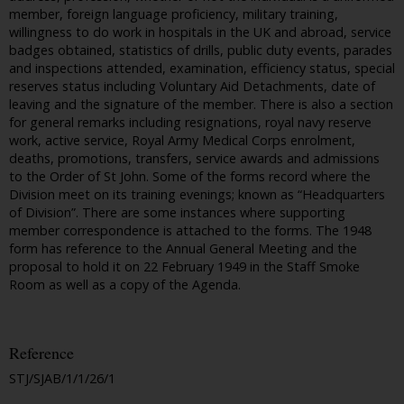
member, foreign language proficiency, military training,
willingness to do work in hospitals in the UK and abroad, service
badges obtained, statistics of drills, public duty events, parades
and inspections attended, examination, efficiency status, special
reserves status including Voluntary Aid Detachments, date of
leaving and the signature of the member. There is also a section
for general remarks including resignations, royal navy reserve
work, active service, Royal Army Medical Corps enrolment,
deaths, promotions, transfers, service awards and admissions
to the Order of St John. Some of the forms record where the
Division meet on its training evenings; known as “Headquarters
of Division”. There are some instances where supporting
member correspondence is attached to the forms. The 1948
form has reference to the Annual General Meeting and the
proposal to hold it on 22 February 1949 in the Staff Smoke
Room as well as a copy of the Agenda.
Reference
STJ/SJAB/1/1/26/1