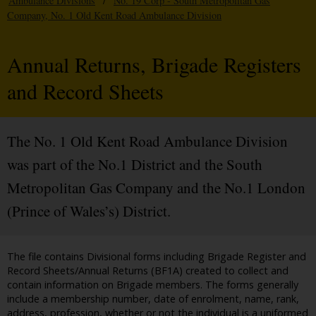
Ambulance Divisions
/
No. 19 Corp - South Metropolitan Gas
Company, No. 1 Old Kent Road Ambulance Division
Annual Returns, Brigade Registers
and Record Sheets
The No. 1 Old Kent Road Ambulance Division
was part of the No.1 District and the South
Metropolitan Gas Company and the No.1 London
(Prince of Wales’s) District.
The file contains Divisional forms including Brigade Register and
Record Sheets/Annual Returns (BF1A) created to collect and
contain information on Brigade members. The forms generally
include a membership number, date of enrolment, name, rank,
address, profession, whether or not the individual is a uniformed